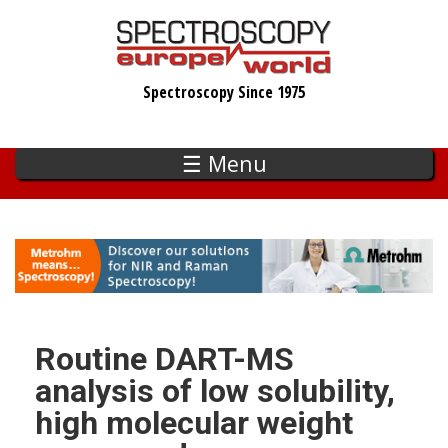
Skip
to
main
Spectroscopy Since 1975
content
☰ Menu
Routine DART-MS
analysis of low solubility,
high molecular weight