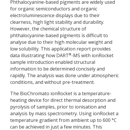
Phthalocyanine-based pigments are widely used
for organic semiconductors and organic
electroluminescence displays due to their
clearness, high light stability and durability.
However, the chemical structure of
phthalocyanine-based pigments is difficult to
analyse due to their high molecular weight and
low solubility. This application report provides
®
data illustrating how DART
-MS with ionRocket
sample introduction enabled structural
information to be determined concisely and
rapidly. The analysis was done under atmospheric
conditions, and without pre-treatment.
The BioChromato ionRocket is a temperature-
heating device for direct thermal desorption and
pyrolysis of samples, prior to ionisation and
analysis by mass spectrometry. Using ionRocket a
temperature gradient from ambient up to 600 °C
can be achieved in just a few minutes. This