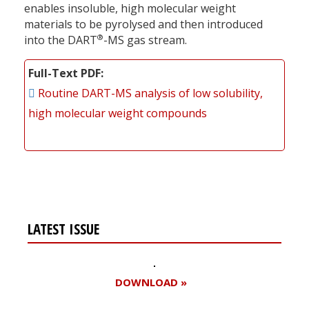
enables insoluble, high molecular weight
materials to be pyrolysed and then introduced
®
into the DART
-MS gas stream.
Full-Text PDF
Routine DART-MS analysis of low solubility,
high molecular weight compounds
LATEST ISSUE
DOWNLOAD »