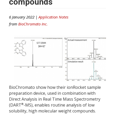
compounds
6 January 2022 |
Application Notes
from
BioChromato Inc.
BioChromato show how their ionRocket sample
preparation device, used in combination with
Direct Analysis in Real Time Mass Spectrometry
®
(DART
-MS), enables routine analysis of low
solubility, high molecular weight compounds.