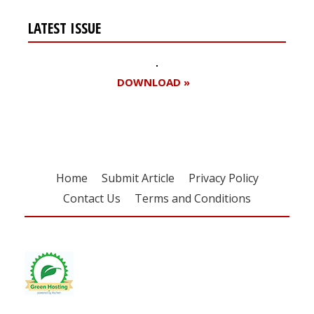
LATEST ISSUE
DOWNLOAD »
Home
Submit Article
Privacy Policy
Contact Us
Terms and Conditions