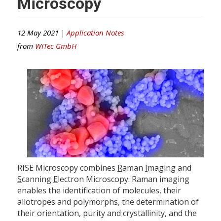
Microscopy
12 May 2021 |
Application Notes
from
WITec GmbH
RISE Microscopy combines
R
aman
I
maging and
S
canning
E
lectron Microscopy. Raman imaging
enables the identification of molecules, their
allotropes and polymorphs, the determination of
their orientation, purity and crystallinity, and the