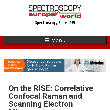
Skip
to
main
Spectroscopy Since 1975
content
☰ Menu
On the RISE: Correlative
Confocal Raman and
Scanning Electron