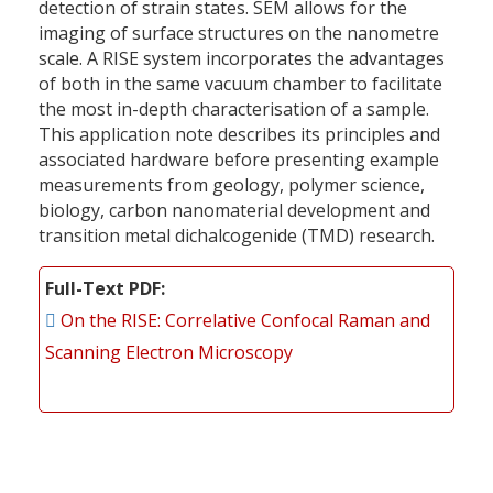
detection of strain states. SEM allows for the
imaging of surface structures on the nanometre
scale. A RISE system incorporates the advantages
of both in the same vacuum chamber to facilitate
the most in-depth characterisation of a sample.
This application note describes its principles and
associated hardware before presenting example
measurements from geology, polymer science,
biology, carbon nanomaterial development and
transition metal dichalcogenide (TMD) research.
Full-Text PDF
On the RISE: Correlative Confocal Raman and
Scanning Electron Microscopy