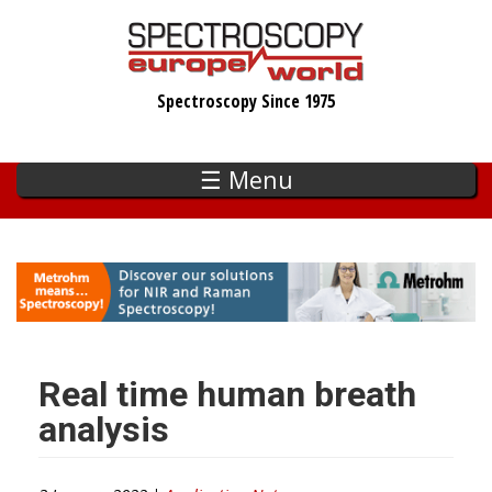
Skip
to
main
Spectroscopy Since 1975
content
☰ Menu
Real time human breath
analysis