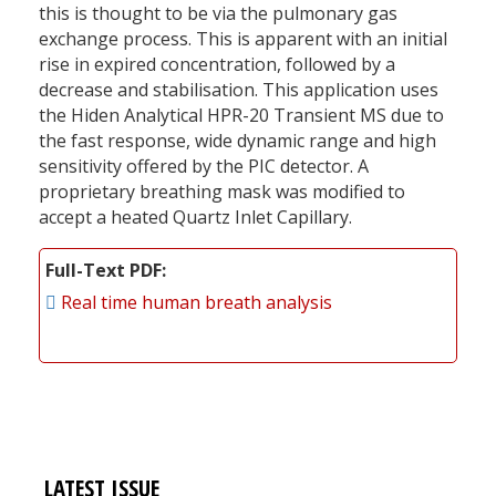
this is thought to be via the pulmonary gas
exchange process. This is apparent with an initial
rise in expired concentration, followed by a
decrease and stabilisation. This application uses
the Hiden Analytical HPR-20 Transient MS due to
the fast response, wide dynamic range and high
sensitivity offered by the PIC detector. A
proprietary breathing mask was modified to
accept a heated Quartz Inlet Capillary.
Full-Text PDF
Real time human breath analysis
LATEST ISSUE