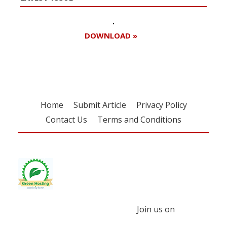
DOWNLOAD »
Home
Submit Article
Privacy Policy
Contact Us
Terms and Conditions
Join us on