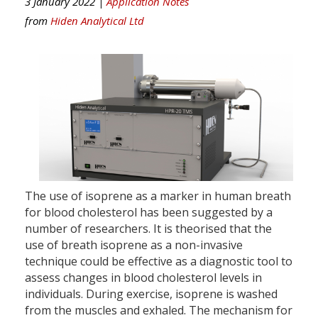
3 January 2022 |
Application Notes
from
Hiden Analytical Ltd
The use of isoprene as a marker in human breath
for blood cholesterol has been suggested by a
number of researchers. It is theorised that the
use of breath isoprene as a non-invasive
technique could be effective as a diagnostic tool to
assess changes in blood cholesterol levels in
individuals. During exercise, isoprene is washed
from the muscles and exhaled. The mechanism for