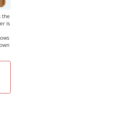
s the
er is
shows
down