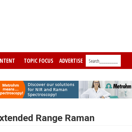
NTENT
TOPIC FOCUS
ADVERTISE
Search_________
 Extended Range Raman