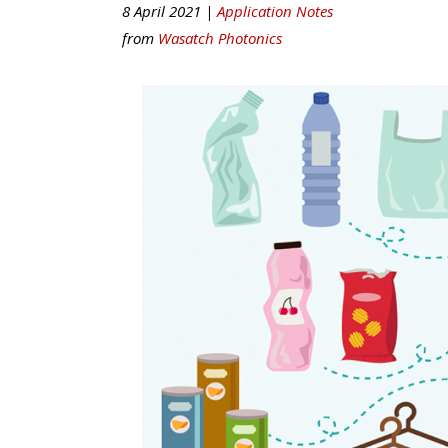
8 April 2021 |
Application Notes
from
Wasatch Photonics