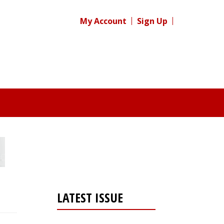
My Account
Sign Up
LATEST ISSUE