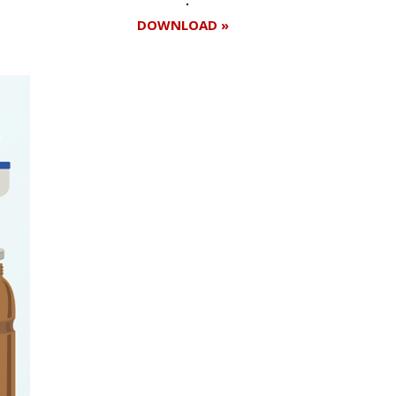
DOWNLOAD »