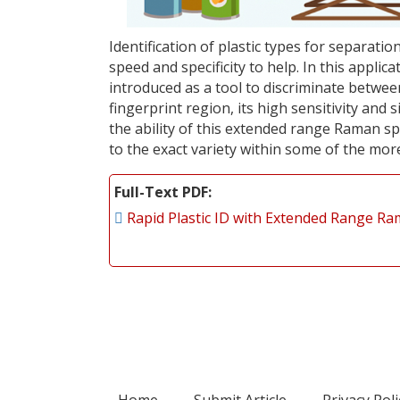
Identification of plastic types for separati
speed and specificity to help. In this appl
introduced as a tool to discriminate between
fingerprint region, its high sensitivity and 
the ability of this extended range Raman sp
to the exact variety within some of the more
Full-Text PDF
Rapid Plastic ID with Extended Range R
Home
Submit Article
Privacy Poli