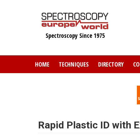
Skip
to
main
content
Spectroscopy Since 1975
HOME
TECHNIQUES
DIRECTORY
CO
Rapid Plastic ID with