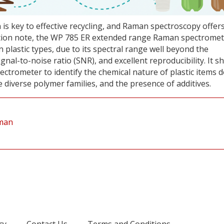
on is key to effective recycling, and Raman spectroscopy offer
ication note, the WP 785 ER extended range Raman spectromet
 plastic types, due to its spectral range well beyond the
signal-to-noise ratio (SNR), and excellent reproducibility. It 
ectrometer to identify the chemical nature of plastic items 
 diverse polymer families, and the presence of additives.
aman
cy
Contact Us
Terms and Conditions