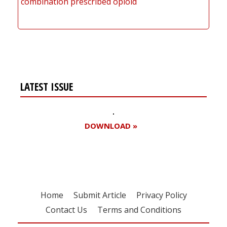
combination prescribed opioid
LATEST ISSUE
DOWNLOAD »
Home
Submit Article
Privacy Policy
Contact Us
Terms and Conditions