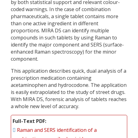
by both statistical support and relevant colour-
coded warnings. In the case of combination
pharmaceuticals, a single tablet contains more
than one active ingredient in different
proportions. MIRA DS can identify multiple
compounds in such tablets by using Raman to
identify the major component and SERS (surface-
enhanced Raman spectroscopy) for the minor
component.
This application describes quick, dual analysis of a
prescription medication containing
acetaminophen and hydrocodone. The application
is easily extrapolated to the study of street drugs.
With MIRA DS, forensic analysis of tablets reaches
a whole new level of accuracy.
Full-Text PDF
Raman and SERS identification of a