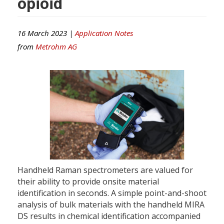
opioid
16 March 2023 |
Application Notes
from
Metrohm AG
Handheld Raman spectrometers are valued for
their ability to provide onsite material
identification in seconds. A simple point-and-shoot
analysis of bulk materials with the handheld MIRA
DS results in chemical identification accompanied