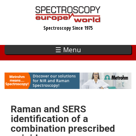
Skip
to
main
Spectroscopy Since 1975
content
☰ Menu
Raman and SERS
identification of a
combination prescribed