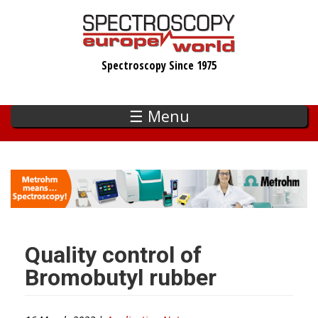
Skip
to
main
Spectroscopy Since 1975
content
☰ Menu
Quality control of
Bromobutyl rubber