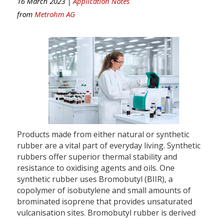
16 March 2023 |
Application Notes
from
Metrohm AG
Products made from either natural or synthetic
rubber are a vital part of everyday living. Synthetic
rubbers offer superior thermal stability and
resistance to oxidising agents and oils. One
synthetic rubber uses Bromobutyl (BIIR), a
copolymer of isobutylene and small amounts of
brominated isoprene that provides unsaturated
vulcanisation sites. Bromobutyl rubber is derived