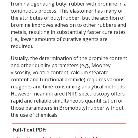
from halogenating butyl rubber with bromine in a
continuous process. This elastomer has many of
the attributes of butyl rubber, but the addition of
bromine improves adhesion to other rubbers and
metals, resulting in substantially faster cure rates
(i.e., lower amounts of curative agents are
required).
Usually, the determination of the bromine content
and other quality parameters (e.g., Mooney
viscosity, volatile content, calcium stearate
content and functional bromide) requires various
reagents and time-consuming analytical methods.
However, near infrared (NIR) spectroscopy offers
rapid and reliable simultaneous quantification of
those parameters in Bromobutyl rubber without
the use of chemicals.
Full-Text PDF