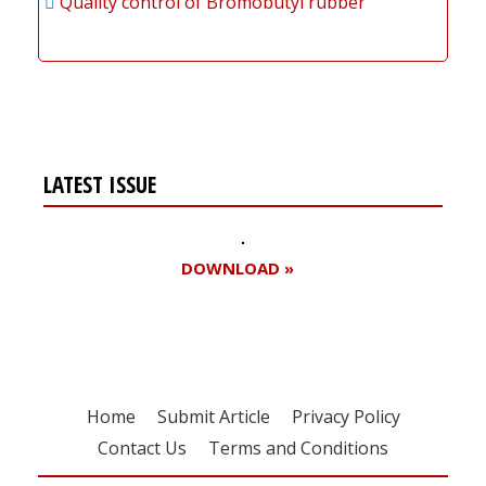
Quality control of Bromobutyl rubber
LATEST ISSUE
DOWNLOAD »
Home
Submit Article
Privacy Policy
Contact Us
Terms and Conditions