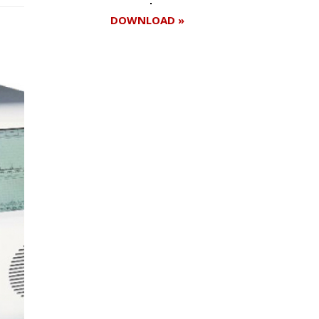
DOWNLOAD »