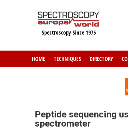
Skip
to
main
content
Spectroscopy Since 1975
HOME
TECHNIQUES
DIRECTORY
CO
Peptide sequencing u
spectrometer