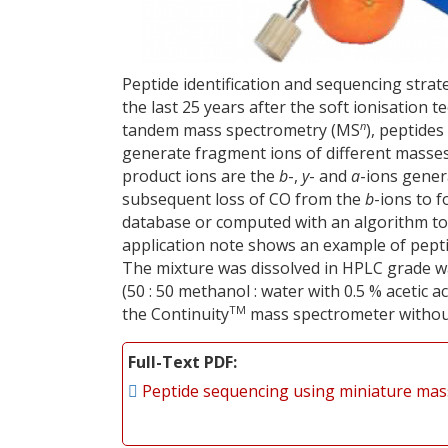
Peptide identification and sequencing stra
the last 25 years after the soft ionisation
n
tandem mass spectrometry (MS
), peptides
generate fragment ions of different mass
product ions are the
b
-,
y
- and
a
-ions gener
subsequent loss of CO from the
b
-ions to 
database or computed with an algorithm to
application note shows an example of pepti
The mixture was dissolved in HPLC grade wa
(50 : 50 methanol : water with 0.5 % acetic ac
TM
the Continuity
mass spectrometer without
Full-Text PDF
Peptide sequencing using miniature ma