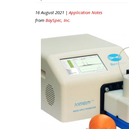
16 August 2021 |
Application Notes
from
BaySpec, Inc.