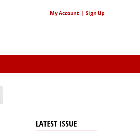
My Account
Sign Up
LATEST ISSUE