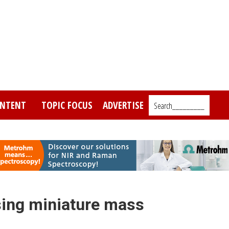
NTENT
TOPIC FOCUS
ADVERTISE
Search_________
sing miniature mass