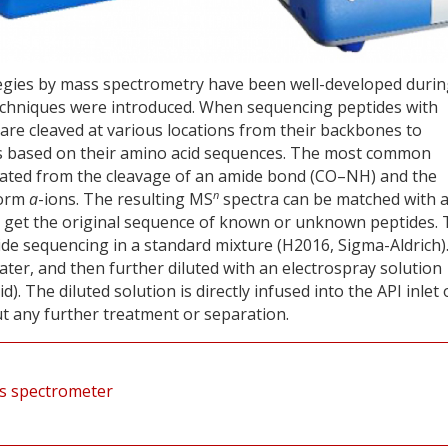
tegies by mass spectrometry have been well-developed duri
 techniques were introduced. When sequencing peptides with
 are cleaved at various locations from their backbones to
es based on their amino acid sequences. The most common
ated from the cleavage of an amide bond (CO–NH) and the
n
form
a
-ions. The resulting MS
spectra can be matched with 
 get the original sequence of known or unknown peptides. 
de sequencing in a standard mixture (H2016, Sigma-Aldrich)
ter, and then further diluted with an electrospray solution
id). The diluted solution is directly infused into the API inlet 
 any further treatment or separation.
ss spectrometer