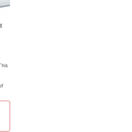
ng
a
This
.
of