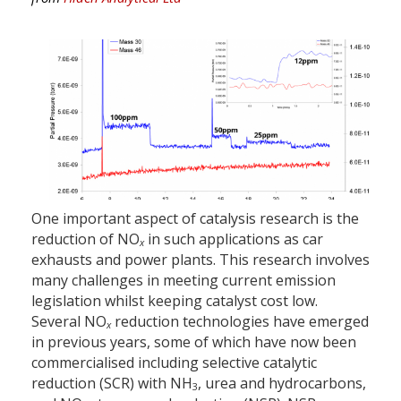
One important aspect of catalysis research is the
reduction of NO
in such applications as car
x
exhausts and power plants. This research involves
many challenges in meeting current emission
legislation whilst keeping catalyst cost low.
Several NO
reduction technologies have emerged
x
in previous years, some of which have now been
commercialised including selective catalytic
reduction (SCR) with NH
, urea and hydrocarbons,
3