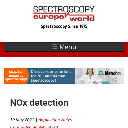
Skip
to
main
Spectroscopy Since 1975
content
☰ Menu
NOx detection
10 May 2021 |
Application Notes
from
Hiden Analytical Ltd