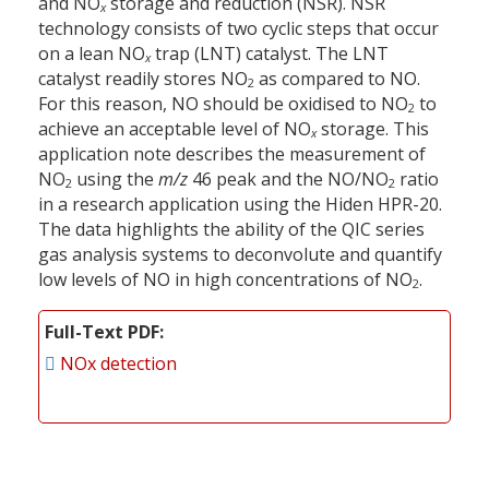
and NO
storage and reduction (NSR). NSR
x
technology consists of two cyclic steps that occur
on a lean NO
trap (LNT) catalyst. The LNT
x
catalyst readily stores NO
as compared to NO.
2
For this reason, NO should be oxidised to NO
to
2
achieve an acceptable level of NO
storage. This
x
application note describes the measurement of
NO
using the
m/z
46 peak and the NO/NO
ratio
2
2
in a research application using the Hiden HPR-20.
The data highlights the ability of the QIC series
gas analysis systems to deconvolute and quantify
low levels of NO in high concentrations of NO
.
2
Full-Text PDF
NOx detection