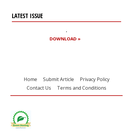
LATEST ISSUE
DOWNLOAD »
Home
Submit Article
Privacy Policy
Contact Us
Terms and Conditions