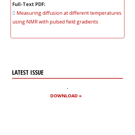
Full-Text PDF
Measuring diffusion at different temperatures
using NMR with pulsed field gradients
LATEST ISSUE
DOWNLOAD »