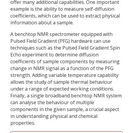
offer many additional capabilities. One important
example is the ability to measure self-diffusion
coefficients, which can be used to extract physical
information about a sample.
A benchtop NMR spectrometer equipped with
Pulsed Field Gradient (PFG) hardware can use
techniques such as the Pulsed Field Gradient Spin
Echo experiment to determine diffusion
coefficients of sample components by measuring
change in NMR signal as a function of the PFG
strength. Adding variable temperature capability
allows the study of sample thermal behaviour
under a range of expected working conditions.
Finally, a single broadband benchtop NMR system
can analyse the behaviour of multiple
components in the given sample, a crucial aspect
in understanding physical and chemical
properties.