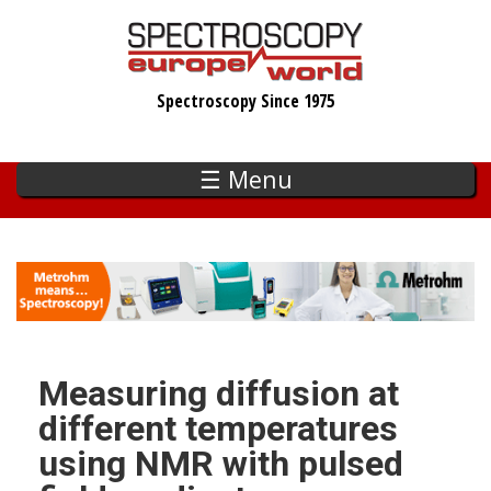
Skip
to
main
Spectroscopy Since 1975
content
☰ Menu
Measuring diffusion at
different temperatures
using NMR with pulsed