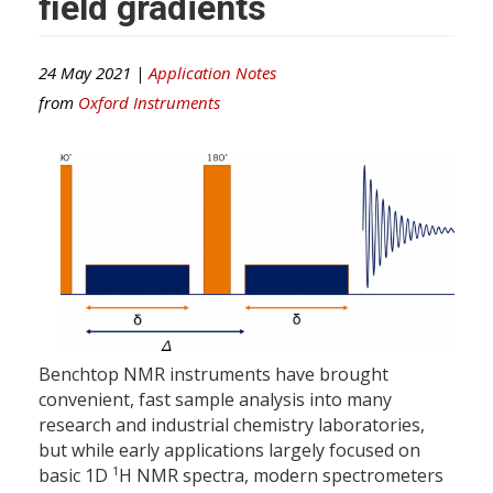
field gradients
24 May 2021 |
Application Notes
from
Oxford Instruments
Benchtop NMR instruments have brought
convenient, fast sample analysis into many
research and industrial chemistry laboratories,
but while early applications largely focused on
1
basic 1D
H NMR spectra, modern spectrometers