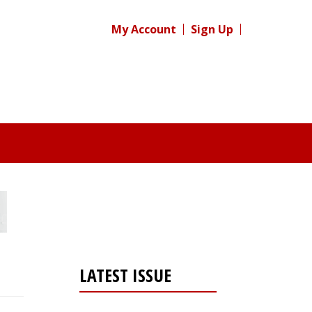
My Account
Sign Up
LATEST ISSUE