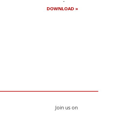
DOWNLOAD »
Join us on