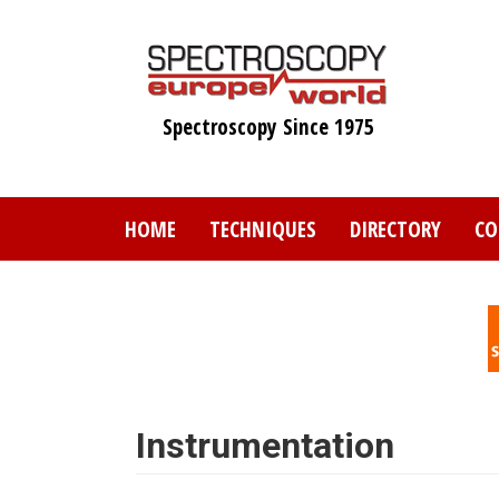
Skip
to
main
content
Spectroscopy Since 1975
HOME
TECHNIQUES
DIRECTORY
CO
Instrumentation