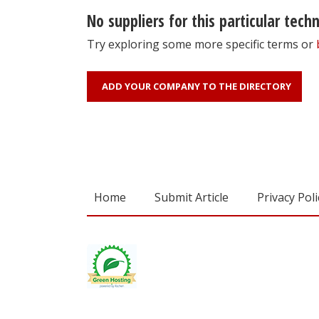
No suppliers for this particular tech
Try exploring some more specific terms or
ADD YOUR COMPANY TO THE DIRECTORY
Home
Submit Article
Privacy Poli