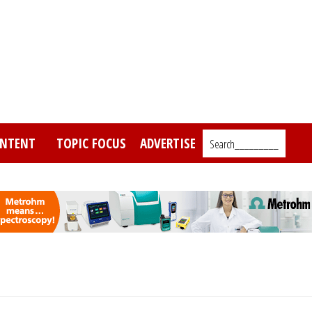
NTENT
TOPIC FOCUS
ADVERTISE
Search_________