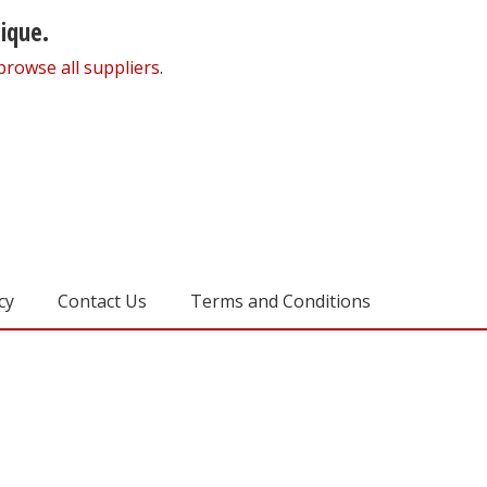
nique.
browse all suppliers
.
cy
Contact Us
Terms and Conditions