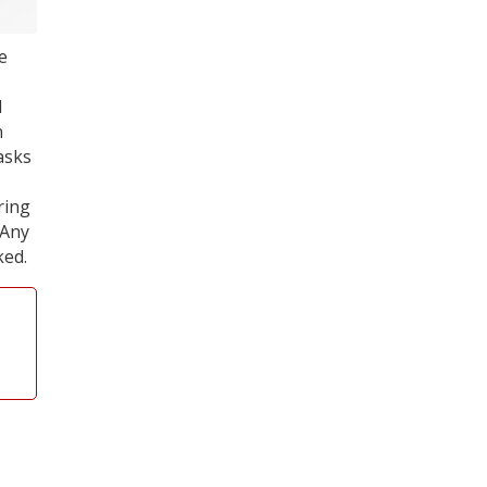
e
d
n
asks
ring
 Any
ked.