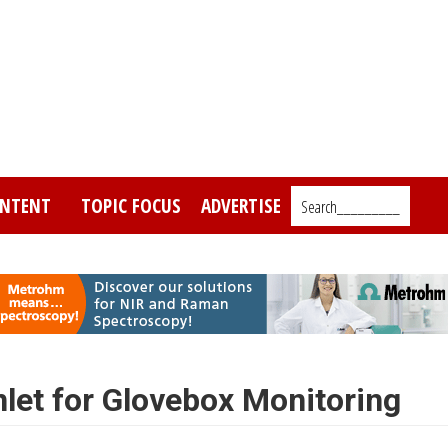
NTENT
TOPIC FOCUS
ADVERTISE
Search_________
nlet for Glovebox Monitoring