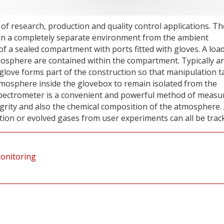
 of research, production and quality control applications. Th
ain a completely separate environment from the ambient
of a sealed compartment with ports fitted with gloves. A loa
tmosphere are contained within the compartment. Typically a
 glove forms part of the construction so that manipulation t
 atmosphere inside the glovebox to remain isolated from the
ectrometer is a convenient and powerful method of measu
rity and also the chemical composition of the atmosphere.
tion or evolved gases from user experiments can all be trac
Monitoring