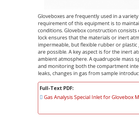
Gloveboxes are frequently used in a variety
requirement of this equipment is to maint
conditions. Glovebox construction consists 
lock ensures that the materials or inert a
impermeable, but flexible rubber or plastic
are possible. A key aspect is for the inert
ambient atmosphere. A quadrupole mass sp
and monitoring both the compartment integ
leaks, changes in gas from sample introduc
Full-Text PDF
Gas Analysis Special Inlet for Glovebox 