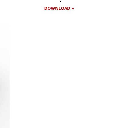
DOWNLOAD »