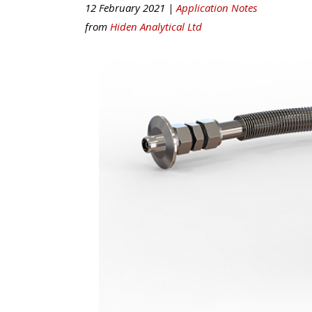
12 February 2021 |
Application Notes
from
Hiden Analytical Ltd