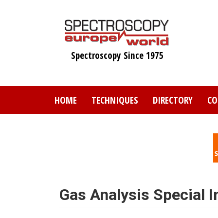
Skip
to
main
content
Spectroscopy Since 1975
HOME
TECHNIQUES
DIRECTORY
CO
Gas Analysis Special I