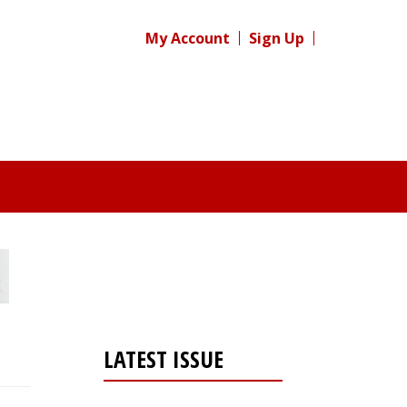
My Account
Sign Up
LATEST ISSUE