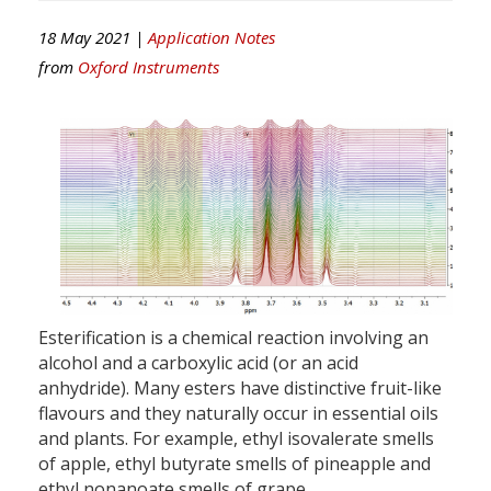
18 May 2021 |
Application Notes
from
Oxford Instruments
Esterification is a chemical reaction involving an
alcohol and a carboxylic acid (or an acid
anhydride). Many esters have distinctive fruit-like
flavours and they naturally occur in essential oils
and plants. For example, ethyl isovalerate smells
of apple, ethyl butyrate smells of pineapple and
ethyl nonanoate smells of grape.