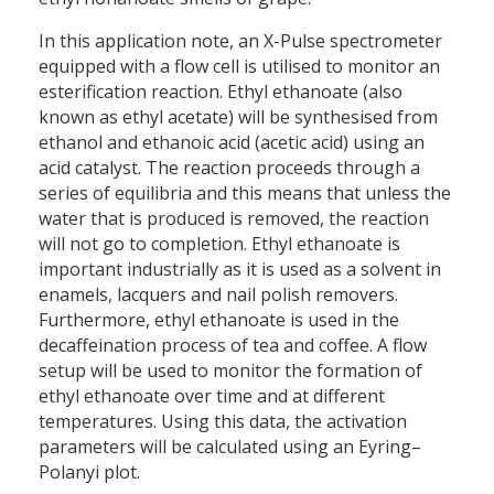
In this application note, an X-Pulse spectrometer
equipped with a flow cell is utilised to monitor an
esterification reaction. Ethyl ethanoate (also
known as ethyl acetate) will be synthesised from
ethanol and ethanoic acid (acetic acid) using an
acid catalyst. The reaction proceeds through a
series of equilibria and this means that unless the
water that is produced is removed, the reaction
will not go to completion. Ethyl ethanoate is
important industrially as it is used as a solvent in
enamels, lacquers and nail polish removers.
Furthermore, ethyl ethanoate is used in the
decaffeination process of tea and coffee. A flow
setup will be used to monitor the formation of
ethyl ethanoate over time and at different
temperatures. Using this data, the activation
parameters will be calculated using an Eyring–
Polanyi plot.