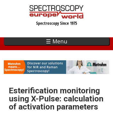
Skip
to
main
Spectroscopy Since 1975
content
☰ Menu
Esterification monitoring
using X-Pulse: calculation
of activation parameters