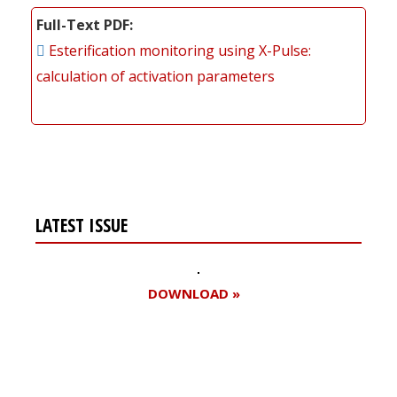
Full-Text PDF
Esterification monitoring using X-Pulse:
calculation of activation parameters
LATEST ISSUE
DOWNLOAD »