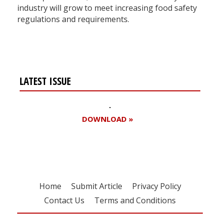
industry will grow to meet increasing food safety
regulations and requirements.
LATEST ISSUE
DOWNLOAD »
Home
Submit Article
Privacy Policy
Contact Us
Terms and Conditions