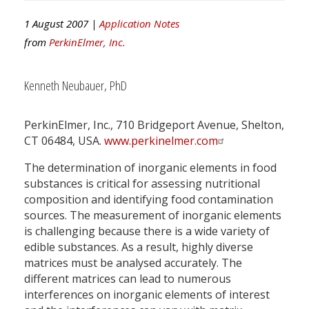
1 August 2007 |
Application Notes
from
PerkinElmer, Inc.
Kenneth Neubauer, PhD
PerkinElmer, Inc., 710 Bridgeport Avenue, Shelton,
CT 06484, USA.
www.perkinelmer.com
The determination of inorganic elements in food
substances is critical for assessing nutritional
composition and identifying food contamination
sources. The measurement of inorganic elements
is challenging because there is a wide variety of
edible substances. As a result, highly diverse
matrices must be analysed accurately. The
different matrices can lead to numerous
interferences on inorganic elements of interest