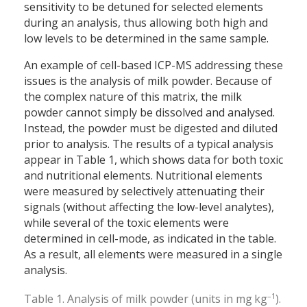
sensitivity to be detuned for selected elements
during an analysis, thus allowing both high and
low levels to be determined in the same sample.
An example of cell-based ICP-MS addressing these
issues is the analysis of milk powder. Because of
the complex nature of this matrix, the milk
powder cannot simply be dissolved and analysed.
Instead, the powder must be digested and diluted
prior to analysis. The results of a typical analysis
appear in Table 1, which shows data for both toxic
and nutritional elements. Nutritional elements
were measured by selectively attenuating their
signals (without affecting the low-level analytes),
while several of the toxic elements were
determined in cell-mode, as indicated in the table.
As a result, all elements were measured in a single
analysis.
–1
Table 1. Analysis of milk powder (units in mg kg
).