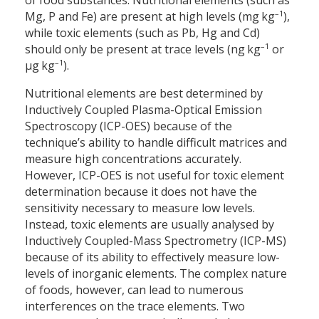
of food substances. Nutritional elements (such as
–1
Mg, P and Fe) are present at high levels (mg kg
),
while toxic elements (such as Pb, Hg and Cd)
–1
should only be present at trace levels (ng kg
or
–1
µg kg
).
Nutritional elements are best determined by
Inductively Coupled Plasma-Optical Emission
Spectroscopy (ICP-OES) because of the
technique’s ability to handle difficult matrices and
measure high concentrations accurately.
However, ICP-OES is not useful for toxic element
determination because it does not have the
sensitivity necessary to measure low levels.
Instead, toxic elements are usually analysed by
Inductively Coupled-Mass Spectrometry (ICP-MS)
because of its ability to effectively measure low-
levels of inorganic elements. The complex nature
of foods, however, can lead to numerous
interferences on the trace elements. Two