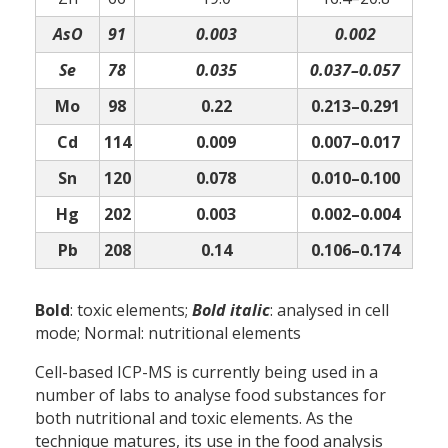
AsO
91
0.003
0.002
Se
78
0.035
0.037–0.057
Mo
98
0.22
0.213–0.291
Cd
114
0.009
0.007–0.017
Sn
120
0.078
0.010–0.100
Hg
202
0.003
0.002–0.004
Pb
208
0.14
0.106–0.174
Bold
: toxic elements;
Bold italic
: analysed in cell
mode; Normal: nutritional elements
Cell-based ICP-MS is currently being used in a
number of labs to analyse food substances for
both nutritional and toxic elements. As the
technique matures, its use in the food analysis