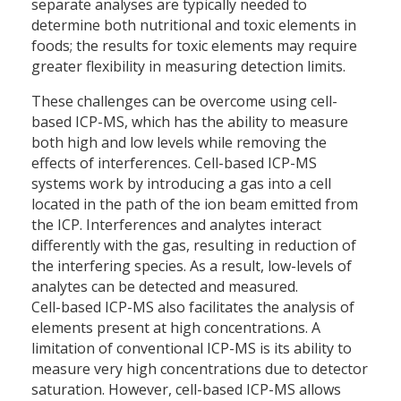
separate analyses are typically needed to
determine both nutritional and toxic elements in
foods; the results for toxic elements may require
greater flexibility in measuring detection limits.
These challenges can be overcome using cell-
based ICP-MS, which has the ability to measure
both high and low levels while removing the
effects of interferences. Cell-based ICP-MS
systems work by introducing a gas into a cell
located in the path of the ion beam emitted from
the ICP. Interferences and analytes interact
differently with the gas, resulting in reduction of
the interfering species. As a result, low-levels of
analytes can be detected and measured.
Cell-based ICP-MS also facilitates the analysis of
elements present at high concentrations. A
limitation of conventional ICP-MS is its ability to
measure very high concentrations due to detector
saturation. However, cell-based ICP-MS allows