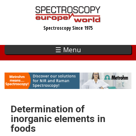
Skip
to
main
Spectroscopy Since 1975
content
☰ Menu
Determination of
inorganic elements in
foods