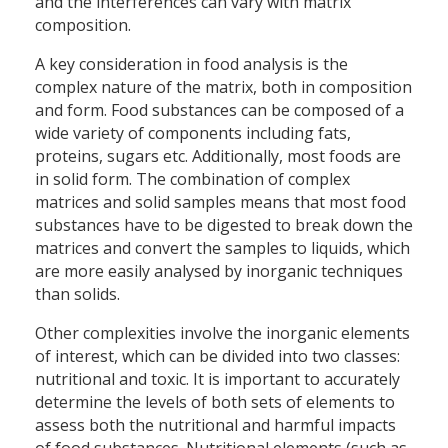
and the interferences can vary with matrix
composition.
A key consideration in food analysis is the
complex nature of the matrix, both in composition
and form. Food substances can be composed of a
wide variety of components including fats,
proteins, sugars etc. Additionally, most foods are
in solid form. The combination of complex
matrices and solid samples means that most food
substances have to be digested to break down the
matrices and convert the samples to liquids, which
are more easily analysed by inorganic techniques
than solids.
Other complexities involve the inorganic elements
of interest, which can be divided into two classes:
nutritional and toxic. It is important to accurately
determine the levels of both sets of elements to
assess both the nutritional and harmful impacts