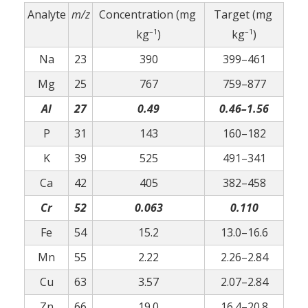
Analyte
m/z
Concentration (mg
Target (mg
–1
–1
kg
)
kg
)
Na
23
390
399–461
Mg
25
767
759–877
Al
27
0.49
0.46–1.56
P
31
143
160–182
K
39
525
491–341
Ca
42
405
382–458
Cr
52
0.063
0.110
Fe
54
15.2
13.0–16.6
Mn
55
2.22
2.26–2.84
Cu
63
3.57
2.07–2.84
Zn
66
19.0
16.4–20.8