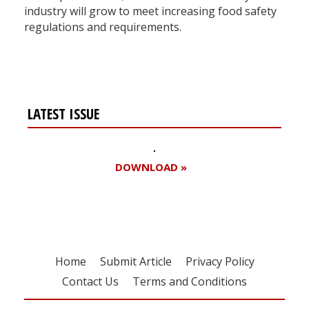
industry will grow to meet increasing food safety
regulations and requirements.
LATEST ISSUE
DOWNLOAD »
Home
Submit Article
Privacy Policy
Contact Us
Terms and Conditions