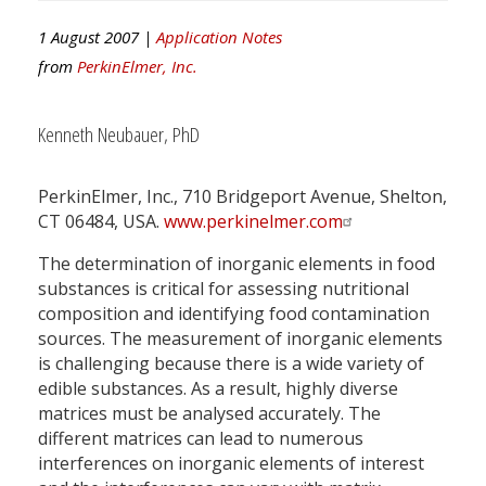
1 August 2007 |
Application Notes
from
PerkinElmer, Inc.
Kenneth Neubauer, PhD
PerkinElmer, Inc., 710 Bridgeport Avenue, Shelton,
CT 06484, USA.
www.perkinelmer.com
The determination of inorganic elements in food
substances is critical for assessing nutritional
composition and identifying food contamination
sources. The measurement of inorganic elements
is challenging because there is a wide variety of
edible substances. As a result, highly diverse
matrices must be analysed accurately. The
different matrices can lead to numerous
interferences on inorganic elements of interest