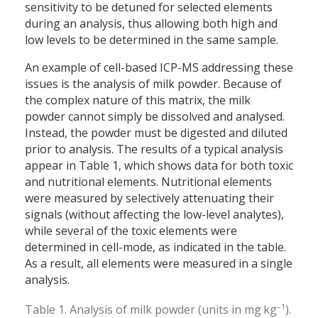
sensitivity to be detuned for selected elements
during an analysis, thus allowing both high and
low levels to be determined in the same sample.
An example of cell-based ICP-MS addressing these
issues is the analysis of milk powder. Because of
the complex nature of this matrix, the milk
powder cannot simply be dissolved and analysed.
Instead, the powder must be digested and diluted
prior to analysis. The results of a typical analysis
appear in Table 1, which shows data for both toxic
and nutritional elements. Nutritional elements
were measured by selectively attenuating their
signals (without affecting the low-level analytes),
while several of the toxic elements were
determined in cell-mode, as indicated in the table.
As a result, all elements were measured in a single
analysis.
–1
Table 1. Analysis of milk powder (units in mg kg
).