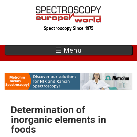
Skip
to
main
Spectroscopy Since 1975
content
☰ Menu
Determination of
inorganic elements in
foods