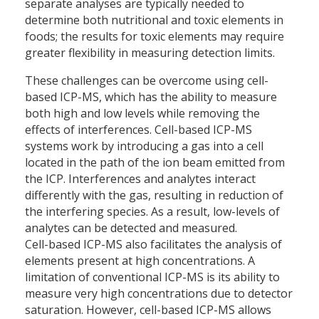
separate analyses are typically needed to
determine both nutritional and toxic elements in
foods; the results for toxic elements may require
greater flexibility in measuring detection limits.
These challenges can be overcome using cell-
based ICP-MS, which has the ability to measure
both high and low levels while removing the
effects of interferences. Cell-based ICP-MS
systems work by introducing a gas into a cell
located in the path of the ion beam emitted from
the ICP. Interferences and analytes interact
differently with the gas, resulting in reduction of
the interfering species. As a result, low-levels of
analytes can be detected and measured.
Cell-based ICP-MS also facilitates the analysis of
elements present at high concentrations. A
limitation of conventional ICP-MS is its ability to
measure very high concentrations due to detector
saturation. However, cell-based ICP-MS allows