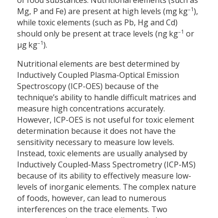
of food substances. Nutritional elements (such as
–1
Mg, P and Fe) are present at high levels (mg kg
),
while toxic elements (such as Pb, Hg and Cd)
–1
should only be present at trace levels (ng kg
or
–1
µg kg
).
Nutritional elements are best determined by
Inductively Coupled Plasma-Optical Emission
Spectroscopy (ICP-OES) because of the
technique’s ability to handle difficult matrices and
measure high concentrations accurately.
However, ICP-OES is not useful for toxic element
determination because it does not have the
sensitivity necessary to measure low levels.
Instead, toxic elements are usually analysed by
Inductively Coupled-Mass Spectrometry (ICP-MS)
because of its ability to effectively measure low-
levels of inorganic elements. The complex nature
of foods, however, can lead to numerous
interferences on the trace elements. Two