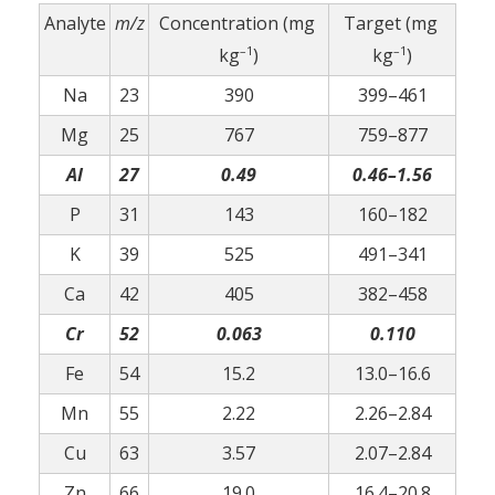
Analyte
m/z
Concentration (mg
Target (mg
–1
–1
kg
)
kg
)
Na
23
390
399–461
Mg
25
767
759–877
Al
27
0.49
0.46–1.56
P
31
143
160–182
K
39
525
491–341
Ca
42
405
382–458
Cr
52
0.063
0.110
Fe
54
15.2
13.0–16.6
Mn
55
2.22
2.26–2.84
Cu
63
3.57
2.07–2.84
Zn
66
19.0
16.4–20.8