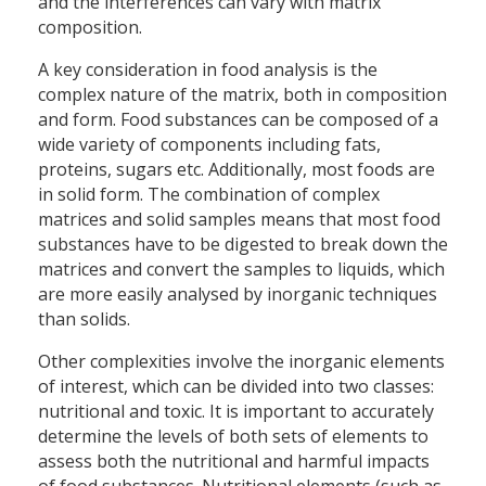
and the interferences can vary with matrix
composition.
A key consideration in food analysis is the
complex nature of the matrix, both in composition
and form. Food substances can be composed of a
wide variety of components including fats,
proteins, sugars etc. Additionally, most foods are
in solid form. The combination of complex
matrices and solid samples means that most food
substances have to be digested to break down the
matrices and convert the samples to liquids, which
are more easily analysed by inorganic techniques
than solids.
Other complexities involve the inorganic elements
of interest, which can be divided into two classes:
nutritional and toxic. It is important to accurately
determine the levels of both sets of elements to
assess both the nutritional and harmful impacts