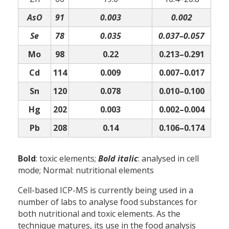
AsO
91
0.003
0.002
Se
78
0.035
0.037–0.057
Mo
98
0.22
0.213–0.291
Cd
114
0.009
0.007–0.017
Sn
120
0.078
0.010–0.100
Hg
202
0.003
0.002–0.004
Pb
208
0.14
0.106–0.174
Bold
: toxic elements;
Bold italic
: analysed in cell
mode; Normal: nutritional elements
Cell-based ICP-MS is currently being used in a
number of labs to analyse food substances for
both nutritional and toxic elements. As the
technique matures, its use in the food analysis