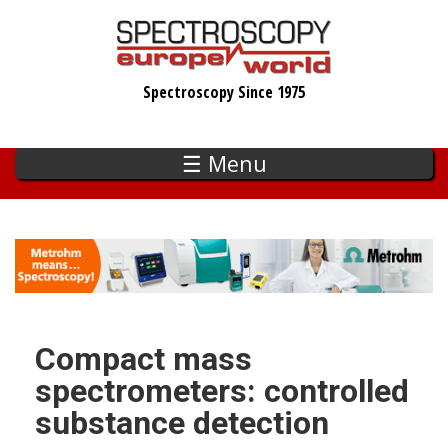
Skip
to
main
Spectroscopy Since 1975
content
☰ Menu
Compact mass
spectrometers: controlled
substance detection