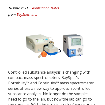
16 June 2021 |
Application Notes
from
BaySpec, Inc.
Controlled substance analysis is changing with
compact mass spectrometers. BaySpec’s
Portability™ and Continuity™ mass spectrometer
series offers a new way to approach controlled
substance analysis. No longer do the samples
need to go to the lab, but now the lab can go to
the samples. With the growing risk of exposure to