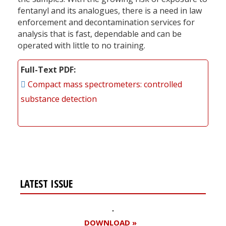
fentanyl and its analogues, there is a need in law
enforcement and decontamination services for
analysis that is fast, dependable and can be
operated with little to no training.
Full-Text PDF
Compact mass spectrometers: controlled
substance detection
LATEST ISSUE
DOWNLOAD »