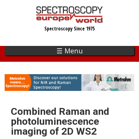
Skip
to
main
Spectroscopy Since 1975
content
☰ Menu
Combined Raman and
photoluminescence
imaging of 2D WS2