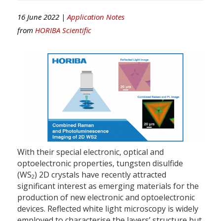
16 June 2022 |
Application Notes
from
HORIBA Scientific
With their special electronic, optical and
optoelectronic properties, tungsten disulfide
(WS
) 2D crystals have recently attracted
2
significant interest as emerging materials for the
production of new electronic and optoelectronic
devices. Reflected white light microscopy is widely
employed to characterise the layers’ structure but