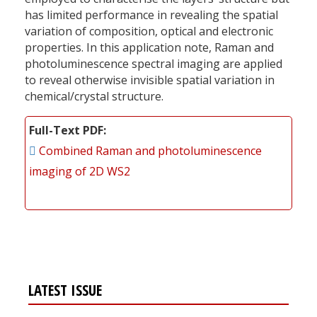
has limited performance in revealing the spatial
variation of composition, optical and electronic
properties. In this application note, Raman and
photoluminescence spectral imaging are applied
to reveal otherwise invisible spatial variation in
chemical/crystal structure.
Full-Text PDF
Combined Raman and photoluminescence
imaging of 2D WS2
LATEST ISSUE