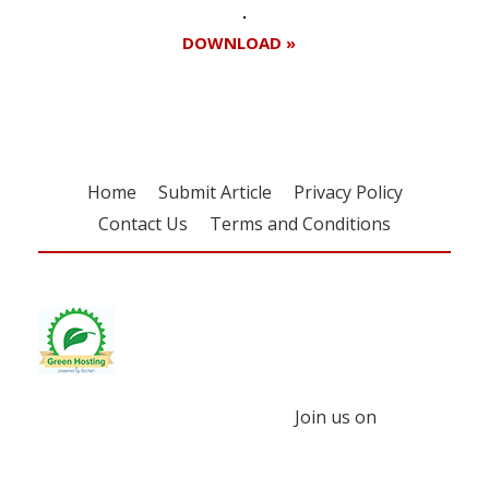
DOWNLOAD »
Home
Submit Article
Privacy Policy
Contact Us
Terms and Conditions
Join us on