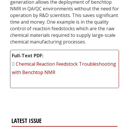
generation allows the deployment of benchtop
NMR in QA/QC environments without the need for
operation by R&D scientists. This saves significant
time and money. One example is in the quality
control of reaction feedstocks which are the raw
chemical materials required to supply large-scale
chemical manufacturing processes.
Full-Text PDF
Chemical Reaction Feedstock Troubleshooting
with Benchtop NMR
LATEST ISSUE