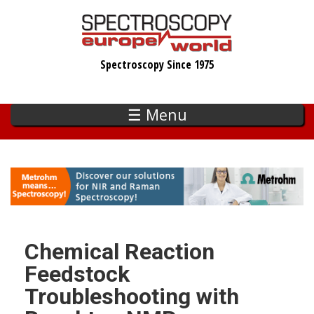
Skip
to
main
Spectroscopy Since 1975
content
☰ Menu
Chemical Reaction
Feedstock
Troubleshooting with