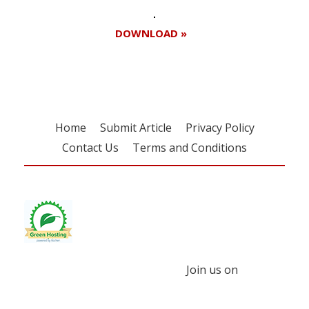
DOWNLOAD »
Home
Submit Article
Privacy Policy
Contact Us
Terms and Conditions
Join us on