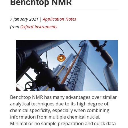
Benchtop NMR
7 January 2021 |
Application Notes
from
Oxford Instruments
Benchtop NMR has many advantages over similar
analytical techniques due to its high degree of
chemical specificity, especially when combining
information from multiple chemical nuclei.
Minimal or no sample preparation and quick data