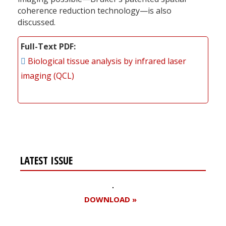
coherence reduction technology—is also
discussed.
Full-Text PDF
Biological tissue analysis by infrared laser
imaging (QCL)
LATEST ISSUE
DOWNLOAD »