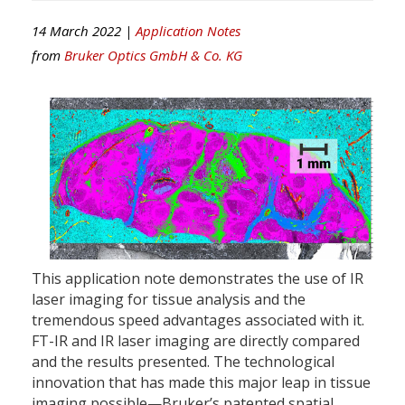
14 March 2022 |
Application Notes
from
Bruker Optics GmbH & Co. KG
This application note demonstrates the use of IR
laser imaging for tissue analysis and the
tremendous speed advantages associated with it.
FT-IR and IR laser imaging are directly compared
and the results presented. The technological
innovation that has made this major leap in tissue
imaging possible—Bruker’s patented spatial