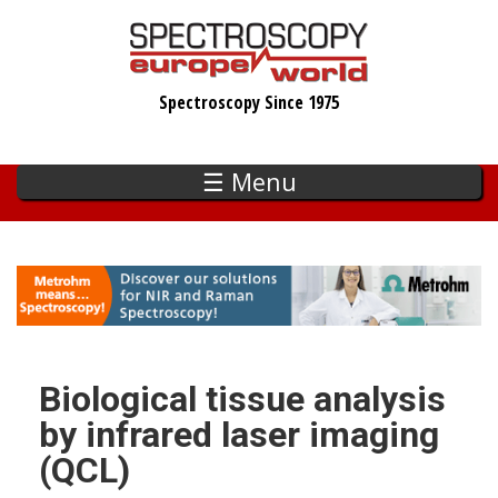
Skip
to
main
Spectroscopy Since 1975
content
☰ Menu
Biological tissue analysis
by infrared laser imaging
(QCL)