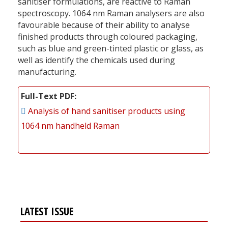
sanitiser formulations, are reactive to Raman
spectroscopy. 1064 nm Raman analysers are also
favourable because of their ability to analyse
finished products through coloured packaging,
such as blue and green-tinted plastic or glass, as
well as identify the chemicals used during
manufacturing.
Full-Text PDF
Analysis of hand sanitiser products using
1064 nm handheld Raman
LATEST ISSUE