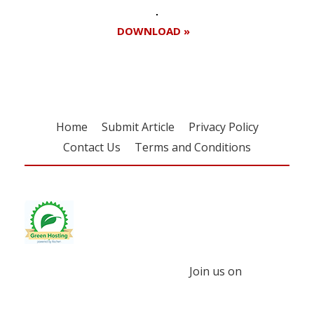
DOWNLOAD »
Home
Submit Article
Privacy Policy
Contact Us
Terms and Conditions
Join us on