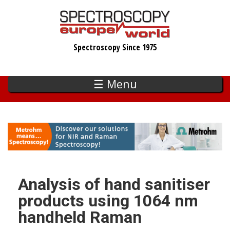
Skip
to
main
Spectroscopy Since 1975
content
☰ Menu
Analysis of hand sanitiser
products using 1064 nm
handheld Raman