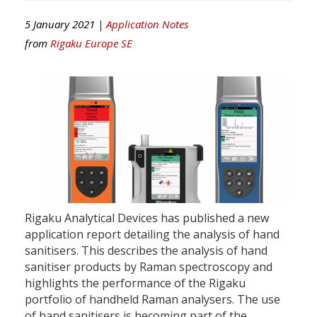
5 January 2021 |
Application Notes
from
Rigaku Europe SE
Rigaku Analytical Devices has published a new
application report detailing the analysis of hand
sanitisers. This describes the analysis of hand
sanitiser products by Raman spectroscopy and
highlights the performance of the Rigaku
portfolio of handheld Raman analysers. The use
of hand sanitisers is becoming part of the