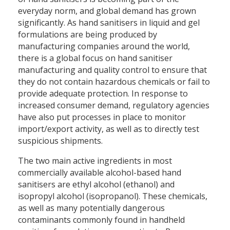
everyday norm, and global demand has grown
significantly. As hand sanitisers in liquid and gel
formulations are being produced by
manufacturing companies around the world,
there is a global focus on hand sanitiser
manufacturing and quality control to ensure that
they do not contain hazardous chemicals or fail to
provide adequate protection. In response to
increased consumer demand, regulatory agencies
have also put processes in place to monitor
import/export activity, as well as to directly test
suspicious shipments.
The two main active ingredients in most
commercially available alcohol-based hand
sanitisers are ethyl alcohol (ethanol) and
isopropyl alcohol (isopropanol). These chemicals,
as well as many potentially dangerous
contaminants commonly found in handheld