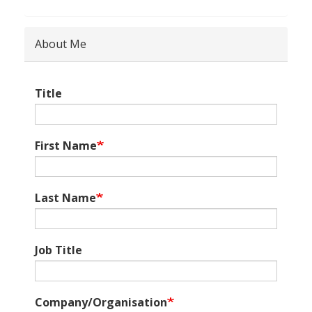
About Me
Title
First Name
Last Name
Job Title
Company/Organisation