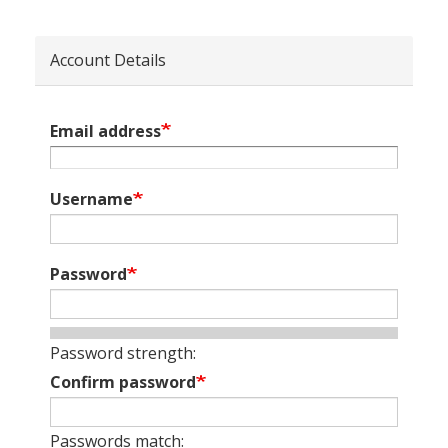
Account Details
Email address
Username
Password
Password strength:
Confirm password
Passwords match: