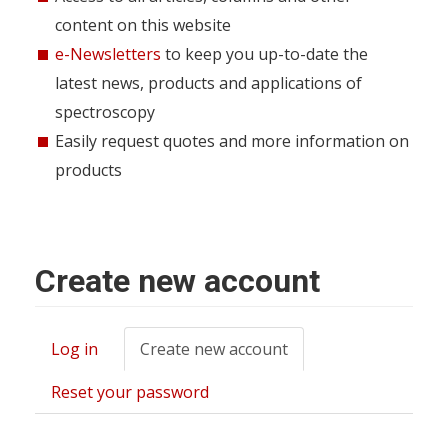
content on this website
e-Newsletters
to keep you up-to-date the
latest news, products and applications of
spectroscopy
Easily request quotes and more information on
products
Create new account
Log in
Create new account
(active
Primary
tab)
tabs
Reset your password