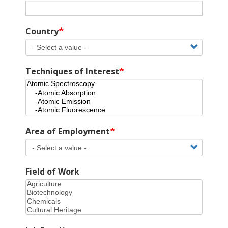
Country
Techniques of Interest
Area of Employment
Field of Work