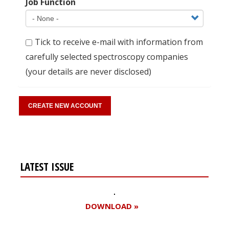
Job Function
Tick to receive e-mail with information from
carefully selected spectroscopy companies
(your details are never disclosed)
LATEST ISSUE
DOWNLOAD »