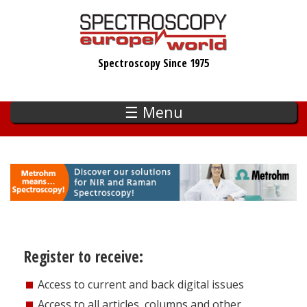
Skip
to
main
Spectroscopy Since 1975
content
☰ Menu
Register to receive:
Access to current and back digital issues
Access to all articles, columns and other