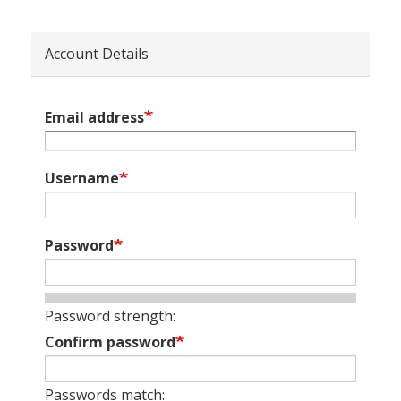
Account Details
Email address
Username
Password
Password strength:
Confirm password
Passwords match: