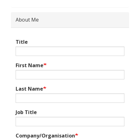
About Me
Title
First Name
Last Name
Job Title
Company/Organisation