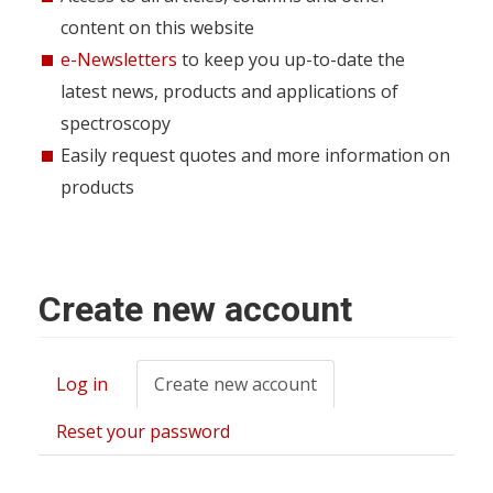
content on this website
e-Newsletters
to keep you up-to-date the
latest news, products and applications of
spectroscopy
Easily request quotes and more information on
products
Create new account
Log in
Create new account
(active
Primary
tab)
tabs
Reset your password