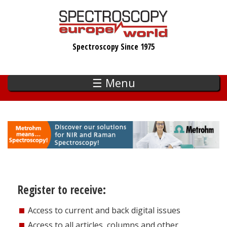
Skip
to
main
Spectroscopy Since 1975
content
☰ Menu
Register to receive:
Access to current and back digital issues
Access to all articles, columns and other