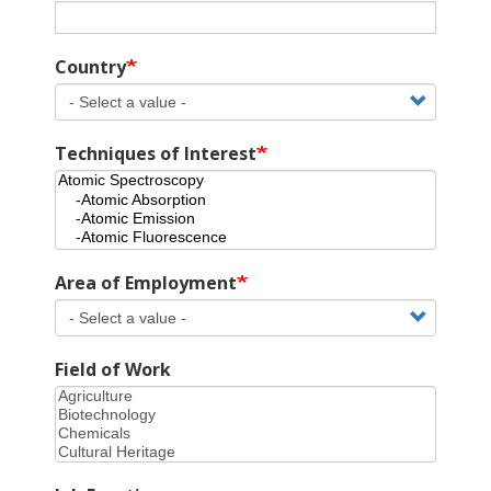
Country
Techniques of Interest
Area of Employment
Field of Work