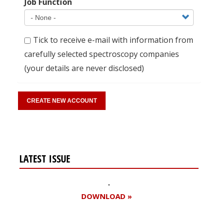
Job Function
Tick to receive e-mail with information from
carefully selected spectroscopy companies
(your details are never disclosed)
LATEST ISSUE
DOWNLOAD »