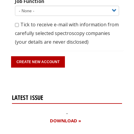
Job Function
Tick to receive e-mail with information from
carefully selected spectroscopy companies
(your details are never disclosed)
LATEST ISSUE
DOWNLOAD »