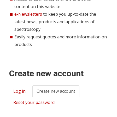
content on this website
e-Newsletters
to keep you up-to-date the
latest news, products and applications of
spectroscopy
Easily request quotes and more information on
products
Create new account
Log in
Create new account
(active
Primary
tab)
tabs
Reset your password