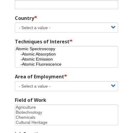
Country
Techniques of Interest
Area of Employment
Field of Work