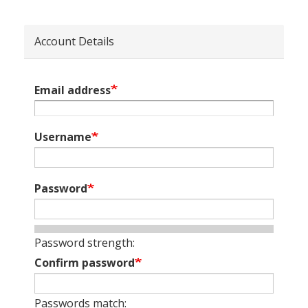
Account Details
Email address
Username
Password
Password strength:
Confirm password
Passwords match: