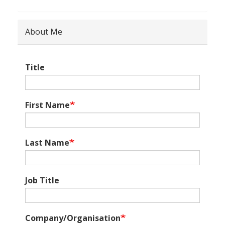
About Me
Title
First Name
Last Name
Job Title
Company/Organisation