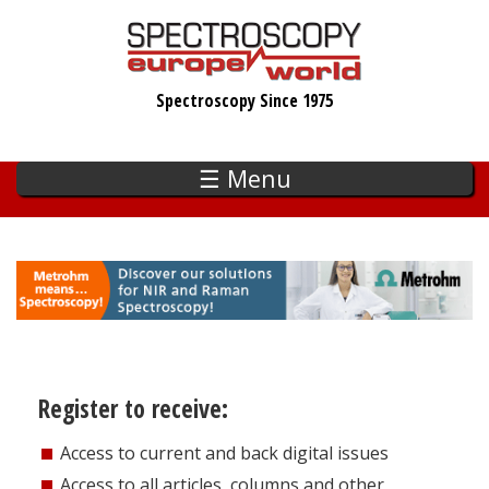
Skip
to
main
Spectroscopy Since 1975
content
☰ Menu
Register to receive:
Access to current and back digital issues
Access to all articles, columns and other