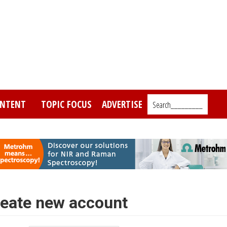
NTENT
TOPIC FOCUS
ADVERTISE
Search_________
eate new account