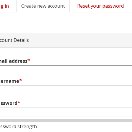
g in
Create new account
(active
Reset your password
mary
tab)
s
count Details
ail address
sername
assword
ssword strength: