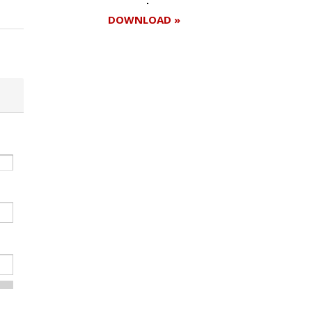
DOWNLOAD »