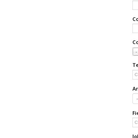
C
C
-
Te
Ar
Fi
Jo