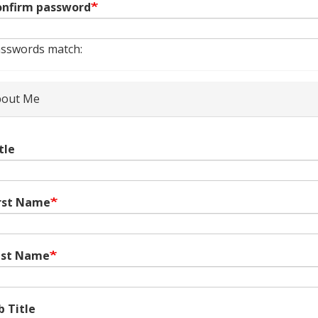
nfirm password
sswords match:
out Me
tle
rst Name
ast Name
b Title