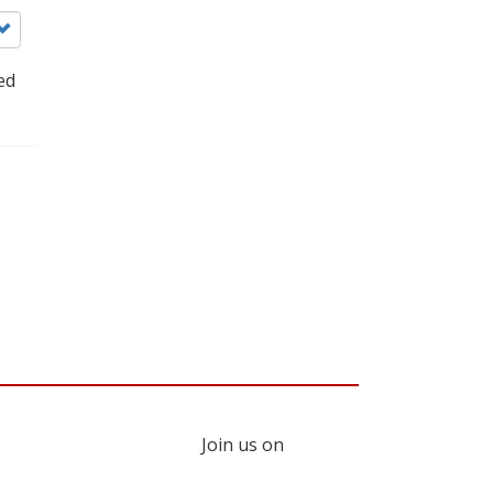
ed
Join us on