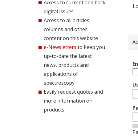
Access to current and back
Lo
Pri
digital issues
tab
Access to all articles,
columns and other
content on this website
Ac
e-Newsletters
to keep you
up-to-date the latest
Em
news, products and
applications of
spectroscopy
U
Easily request quotes and
more information on
P
products
Pa