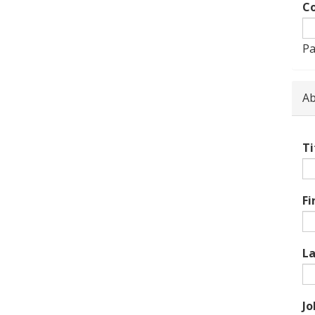
Co
Pa
Ab
Ti
Fi
L
Jo