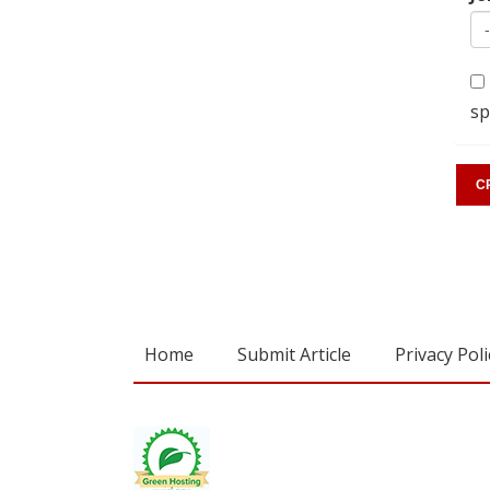
sp
Home
Submit Article
Privacy Poli