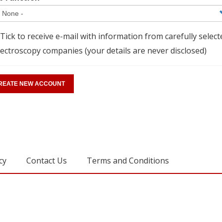
Tick to receive e-mail with information from carefully select
ectroscopy companies (your details are never disclosed)
cy
Contact Us
Terms and Conditions