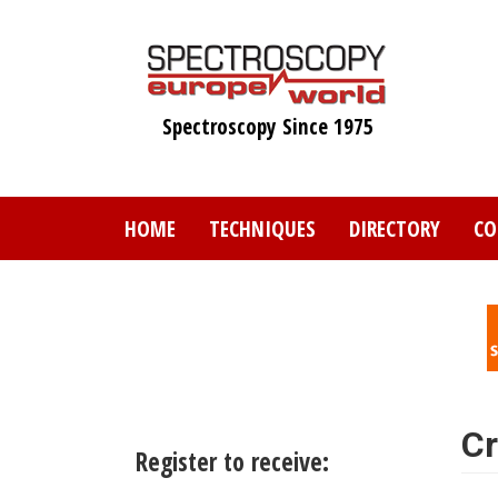
Skip
to
main
content
Spectroscopy Since 1975
HOME
TECHNIQUES
DIRECTORY
CO
Cr
Register to receive: