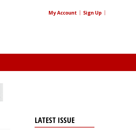
My Account
Sign Up
LATEST ISSUE