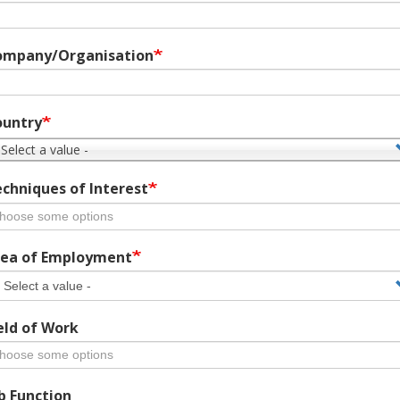
ompany/Organisation
ountry
 Select a value -
chniques of Interest
ea of Employment
eld of Work
b Function