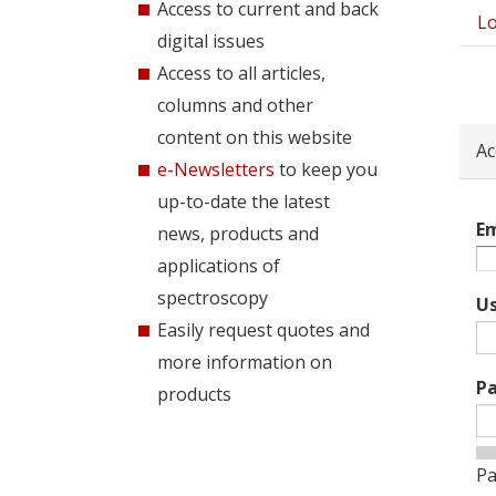
Access to current and back
Lo
Pri
digital issues
tab
Access to all articles,
columns and other
content on this website
Ac
e-Newsletters
to keep you
up-to-date the latest
Em
news, products and
applications of
spectroscopy
U
Easily request quotes and
more information on
P
products
Pa