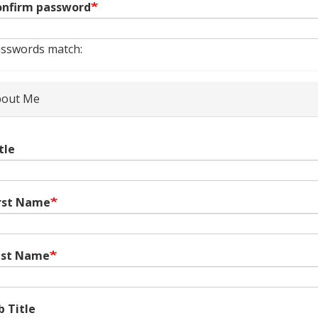
nfirm password
sswords match:
out Me
tle
rst Name
ast Name
b Title