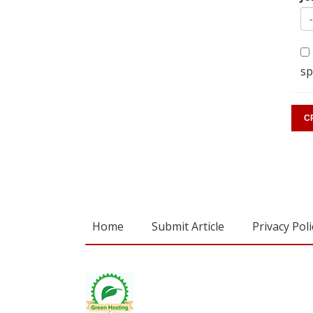
sp
Home
Submit Article
Privacy Poli