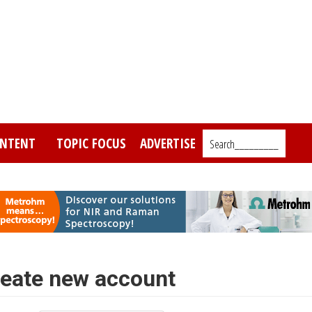
NTENT
TOPIC FOCUS
ADVERTISE
Search_________
eate new account