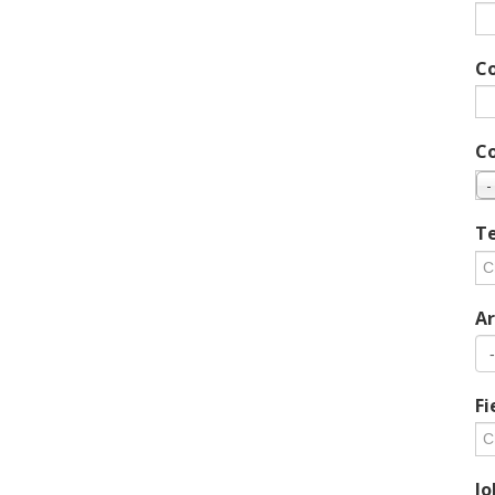
C
C
-
Te
Ar
Fi
Jo