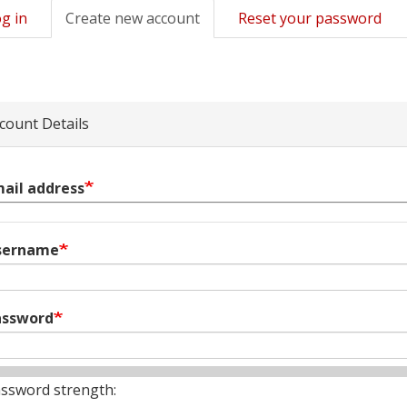
g in
Create new account
(active
Reset your password
mary
tab)
s
count Details
ail address
sername
assword
ssword strength: