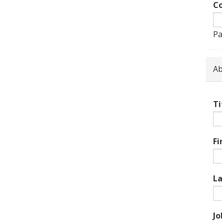
Co
Pa
Ab
Ti
Fi
L
Jo