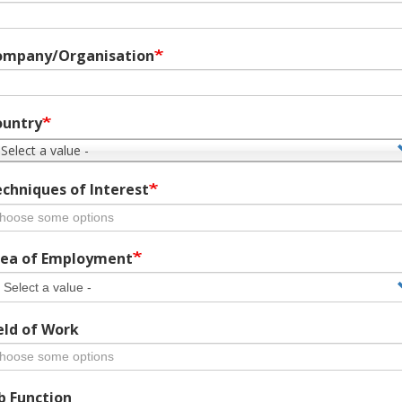
ompany/Organisation
ountry
 Select a value -
chniques of Interest
ea of Employment
eld of Work
b Function