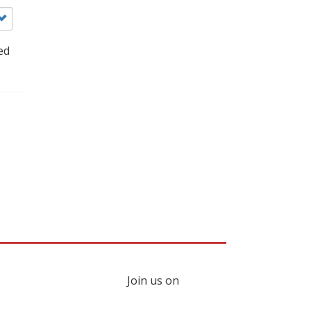
ed
Join us on