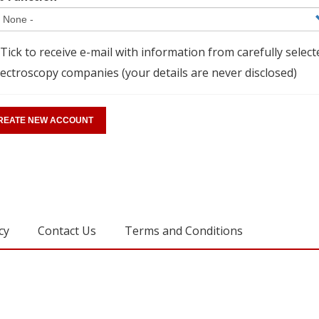
Tick to receive e-mail with information from carefully select
ectroscopy companies (your details are never disclosed)
cy
Contact Us
Terms and Conditions