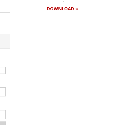
DOWNLOAD »