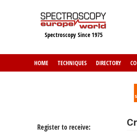
Skip
to
main
content
Spectroscopy Since 1975
HOME
TECHNIQUES
DIRECTORY
CO
Cr
Register to receive: