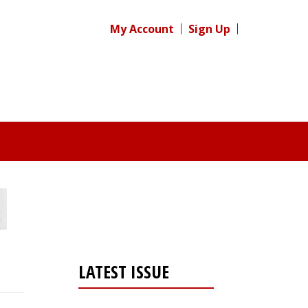
My Account
Sign Up
LATEST ISSUE