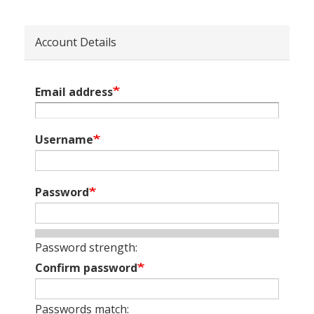
Account Details
Email address
Username
Password
Password strength:
Confirm password
Passwords match: