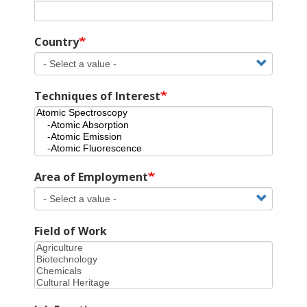
Country
Techniques of Interest
Area of Employment
Field of Work