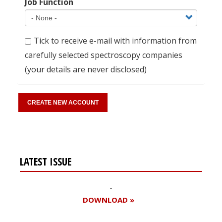
Job Function
Tick to receive e-mail with information from
carefully selected spectroscopy companies
(your details are never disclosed)
LATEST ISSUE
DOWNLOAD »