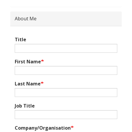
About Me
Title
First Name
Last Name
Job Title
Company/Organisation