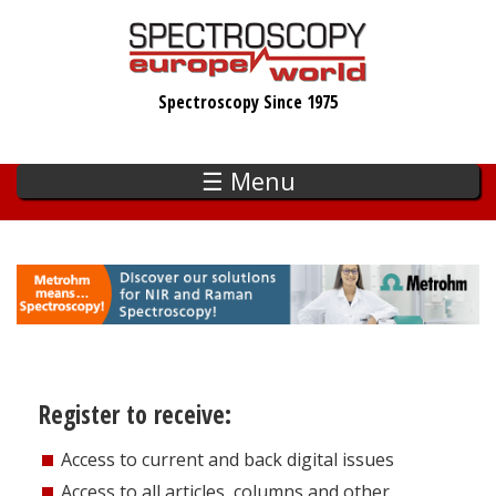
Skip
to
main
Spectroscopy Since 1975
content
☰ Menu
Register to receive:
Access to current and back digital issues
Access to all articles, columns and other