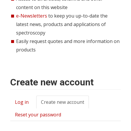
content on this website
e-Newsletters
to keep you up-to-date the
latest news, products and applications of
spectroscopy
Easily request quotes and more information on
products
Create new account
Log in
Create new account
(active
Primary
tab)
tabs
Reset your password