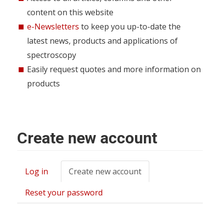
content on this website
e-Newsletters
to keep you up-to-date the
latest news, products and applications of
spectroscopy
Easily request quotes and more information on
products
Create new account
Log in
Create new account
(active
Primary
tab)
tabs
Reset your password