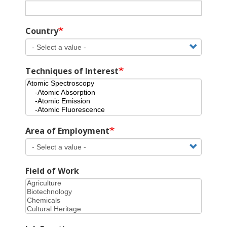
Country
Techniques of Interest
Area of Employment
Field of Work