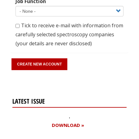
Job Function
Tick to receive e-mail with information from
carefully selected spectroscopy companies
(your details are never disclosed)
LATEST ISSUE
DOWNLOAD »