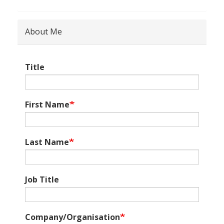
About Me
Title
First Name
Last Name
Job Title
Company/Organisation