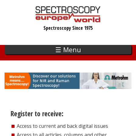
Skip
to
main
Spectroscopy Since 1975
content
☰ Menu
Register to receive:
Access to current and back digital issues
Access to all articles, columns and other