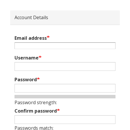
Account Details
Email address
Username
Password
Password strength:
Confirm password
Passwords match: