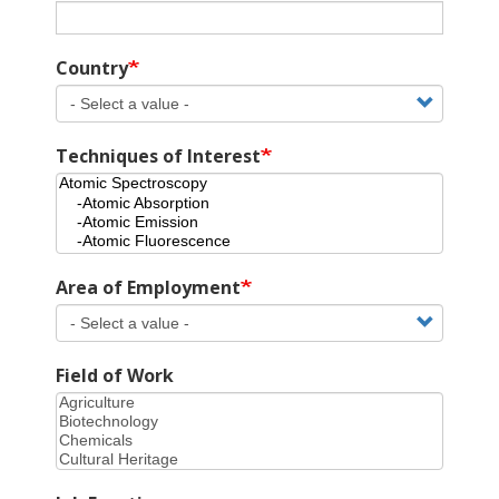
Country
Techniques of Interest
Area of Employment
Field of Work