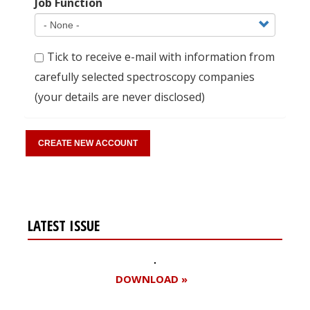
Job Function
Tick to receive e-mail with information from
carefully selected spectroscopy companies
(your details are never disclosed)
LATEST ISSUE
DOWNLOAD »