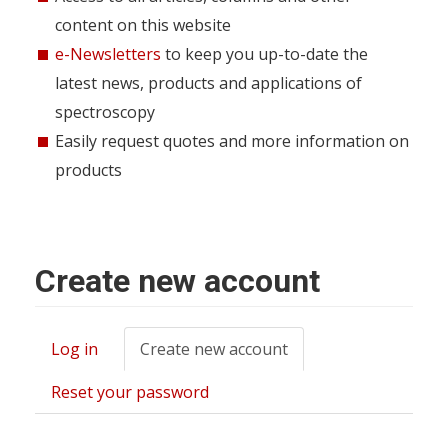
content on this website
e-Newsletters
to keep you up-to-date the
latest news, products and applications of
spectroscopy
Easily request quotes and more information on
products
Create new account
Log in
Create new account
(active
Primary
tab)
tabs
Reset your password