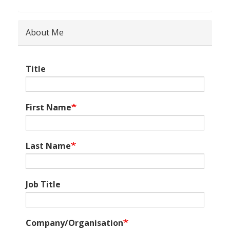
About Me
Title
First Name
Last Name
Job Title
Company/Organisation