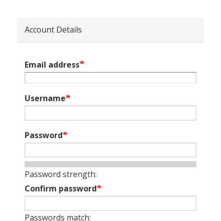
Account Details
Email address
Username
Password
Password strength:
Confirm password
Passwords match: