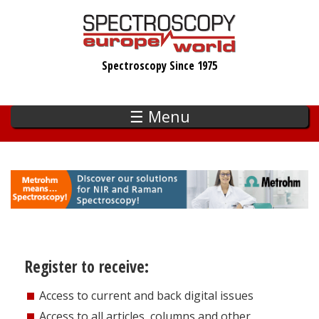
Skip
to
main
Spectroscopy Since 1975
content
☰ Menu
Register to receive:
Access to current and back digital issues
Access to all articles, columns and other