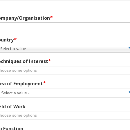
ompany/Organisation
ountry
 Select a value -
chniques of Interest
ea of Employment
eld of Work
b Function