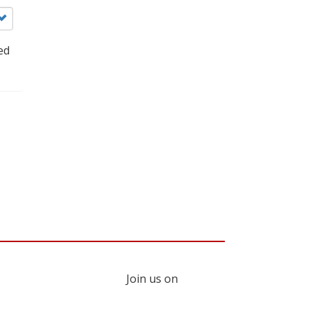
ed
Join us on