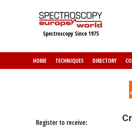
Skip
to
main
content
Spectroscopy Since 1975
HOME
TECHNIQUES
DIRECTORY
CO
Cr
Register to receive: