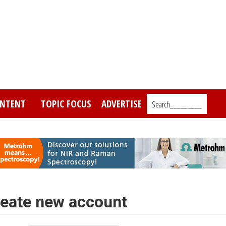
NTENT
TOPIC FOCUS
ADVERTISE
Search_________
eate new account