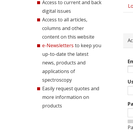
Access to current and back
Lo
Pri
digital issues
tab
Access to all articles,
columns and other
content on this website
Ac
e-Newsletters
to keep you
up-to-date the latest
Em
news, products and
applications of
spectroscopy
U
Easily request quotes and
more information on
P
products
Pa