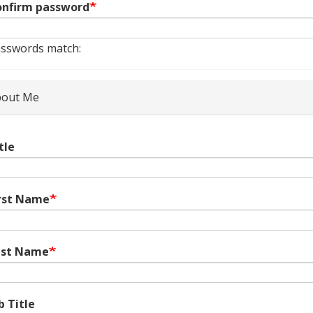
nfirm password
sswords match:
out Me
tle
rst Name
ast Name
b Title