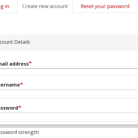
g in
Create new account
(active
Reset your password
mary
tab)
s
count Details
ail address
sername
assword
ssword strength: