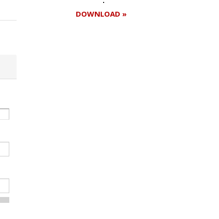
DOWNLOAD »