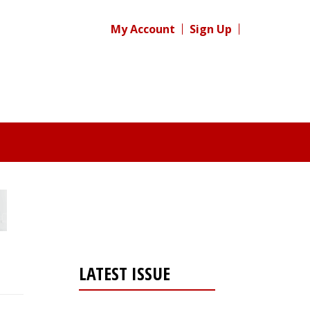
My Account
Sign Up
LATEST ISSUE