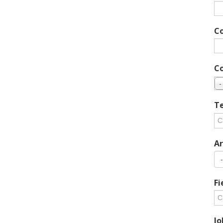
C
C
-
Te
Ar
Fi
Jo