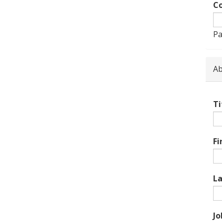
Co
Pa
Ab
Ti
Fi
L
Jo