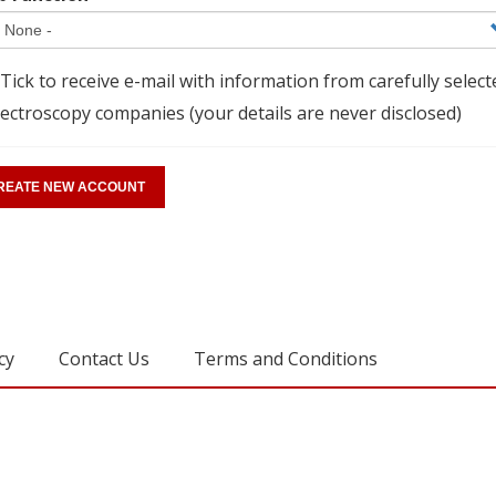
Tick to receive e-mail with information from carefully select
ectroscopy companies (your details are never disclosed)
cy
Contact Us
Terms and Conditions