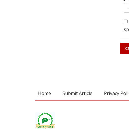
sp
Home
Submit Article
Privacy Poli