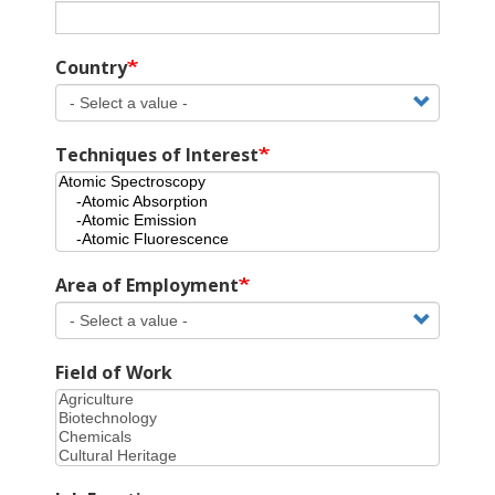
Country
Techniques of Interest
Area of Employment
Field of Work