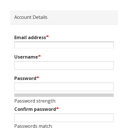
Account Details
Email address
Username
Password
Password strength:
Confirm password
Passwords match: