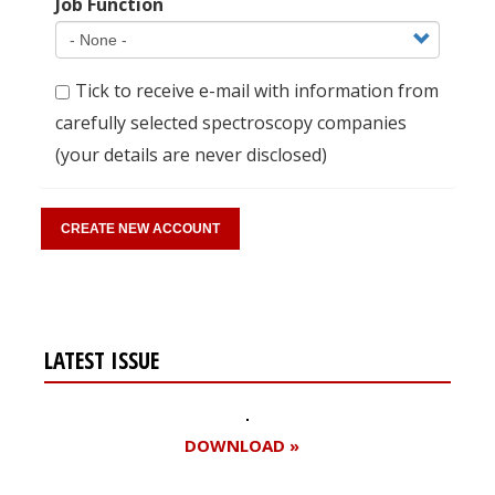
Job Function
Tick to receive e-mail with information from
carefully selected spectroscopy companies
(your details are never disclosed)
LATEST ISSUE
DOWNLOAD »