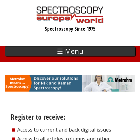
Skip
to
main
Spectroscopy Since 1975
content
☰ Menu
Register to receive:
Access to current and back digital issues
Access to all articles, columns and other