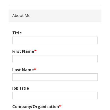
About Me
Title
First Name
Last Name
Job Title
Company/Organisation