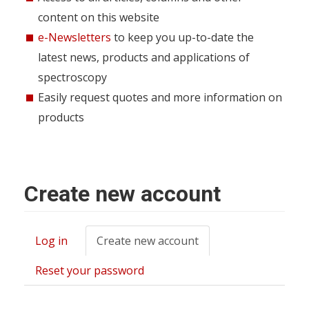
content on this website
e-Newsletters
to keep you up-to-date the
latest news, products and applications of
spectroscopy
Easily request quotes and more information on
products
Create new account
Log in
Create new account
(active
Primary
tab)
tabs
Reset your password