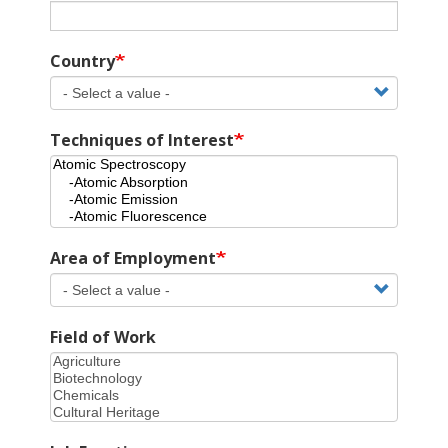
Country
Techniques of Interest
Area of Employment
Field of Work