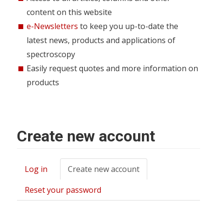
content on this website
e-Newsletters
to keep you up-to-date the
latest news, products and applications of
spectroscopy
Easily request quotes and more information on
products
Create new account
Log in
Create new account
(active
Primary
tab)
tabs
Reset your password