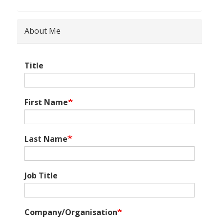
About Me
Title
First Name
Last Name
Job Title
Company/Organisation