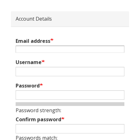
Account Details
Email address
Username
Password
Password strength:
Confirm password
Passwords match: