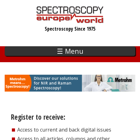
Skip
to
main
Spectroscopy Since 1975
content
☰ Menu
Register to receive:
Access to current and back digital issues
Access to all articles, columns and other