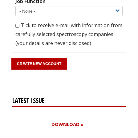
Job Function
Tick to receive e-mail with information from
carefully selected spectroscopy companies
(your details are never disclosed)
LATEST ISSUE
DOWNLOAD »