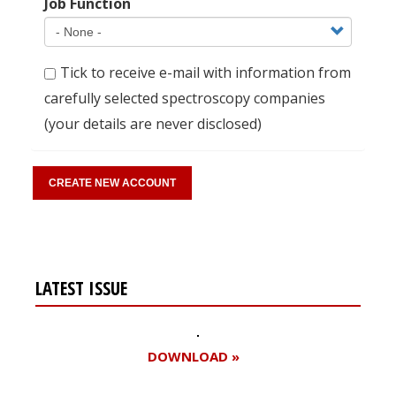
Job Function
Tick to receive e-mail with information from
carefully selected spectroscopy companies
(your details are never disclosed)
LATEST ISSUE
DOWNLOAD »