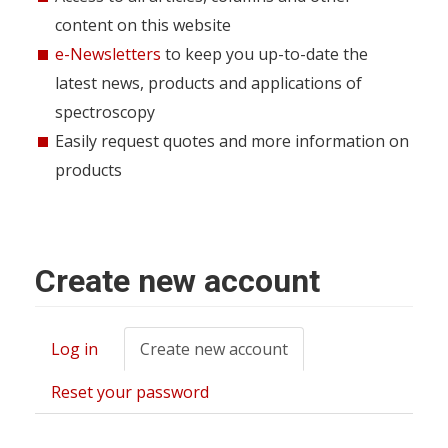
content on this website
e-Newsletters
to keep you up-to-date the
latest news, products and applications of
spectroscopy
Easily request quotes and more information on
products
Create new account
Log in
Create new account
(active
Primary
tab)
tabs
Reset your password