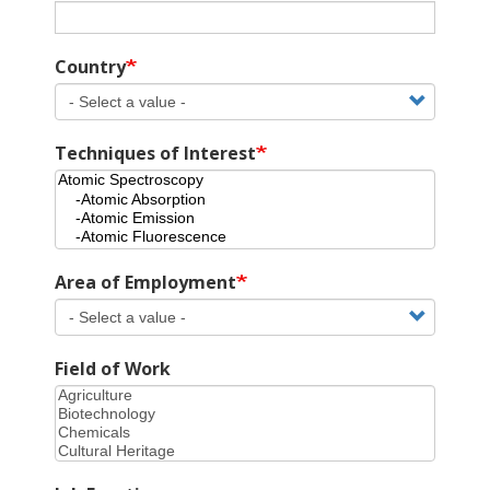
Country
Techniques of Interest
Area of Employment
Field of Work