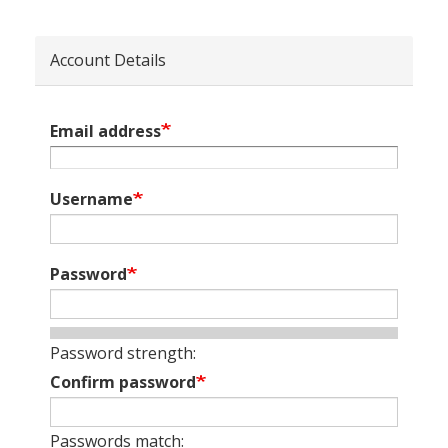
Account Details
Email address
Username
Password
Password strength:
Confirm password
Passwords match: