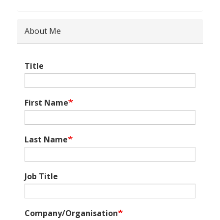
About Me
Title
First Name
Last Name
Job Title
Company/Organisation