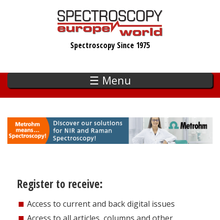
Skip
to
main
Spectroscopy Since 1975
content
☰ Menu
Register to receive:
Access to current and back digital issues
Access to all articles, columns and other