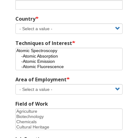
Country
Techniques of Interest
Area of Employment
Field of Work