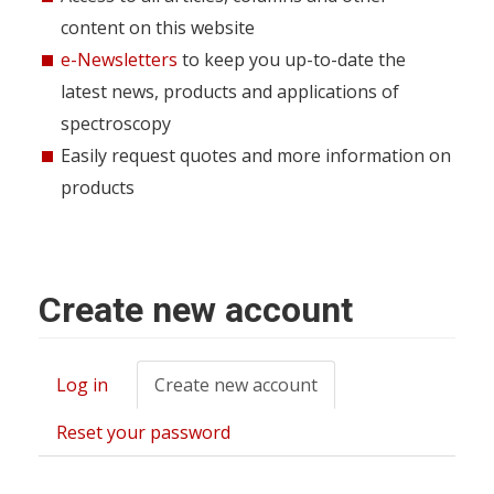
content on this website
e-Newsletters
to keep you up-to-date the
latest news, products and applications of
spectroscopy
Easily request quotes and more information on
products
Create new account
Log in
Create new account
(active
Primary
tab)
tabs
Reset your password