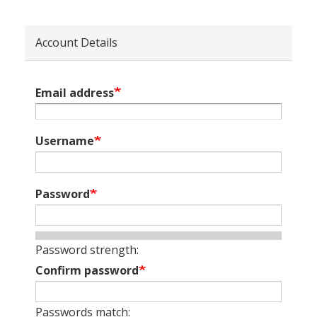
Account Details
Email address
Username
Password
Password strength:
Confirm password
Passwords match: