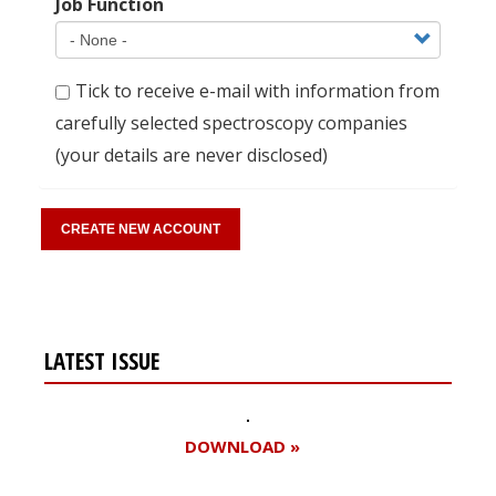
Job Function
Tick to receive e-mail with information from
carefully selected spectroscopy companies
(your details are never disclosed)
LATEST ISSUE
DOWNLOAD »