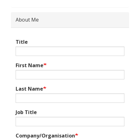
About Me
Title
First Name
Last Name
Job Title
Company/Organisation