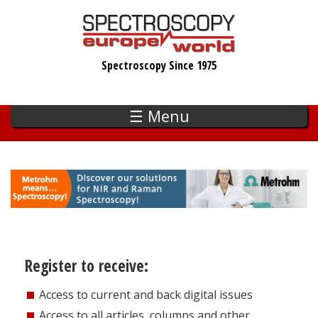
Skip
to
main
Spectroscopy Since 1975
content
☰ Menu
Register to receive:
Access to current and back digital issues
Access to all articles, columns and other