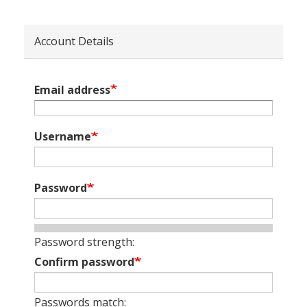
Account Details
Email address
Username
Password
Password strength:
Confirm password
Passwords match: