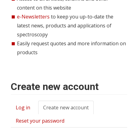
content on this website
e-Newsletters
to keep you up-to-date the
latest news, products and applications of
spectroscopy
Easily request quotes and more information on
products
Create new account
Log in
Create new account
(active
Primary
tab)
tabs
Reset your password