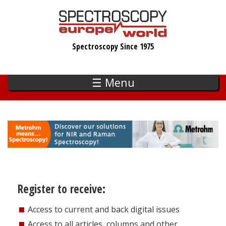
Skip
to
main
Spectroscopy Since 1975
content
☰ Menu
Register to receive:
Access to current and back digital issues
Access to all articles, columns and other