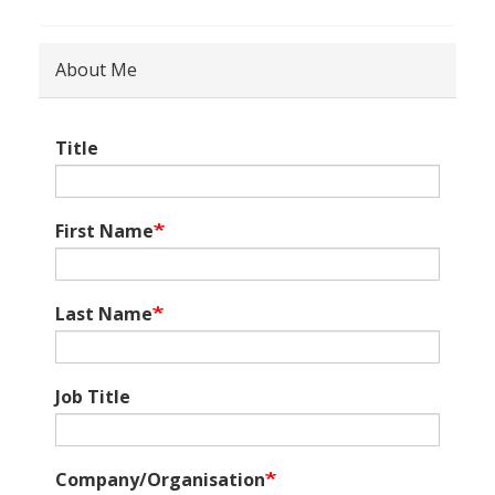
About Me
Title
First Name
Last Name
Job Title
Company/Organisation