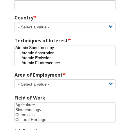
Country
Techniques of Interest
Area of Employment
Field of Work