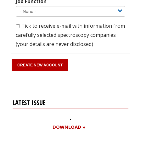
Job Function
Tick to receive e-mail with information from
carefully selected spectroscopy companies
(your details are never disclosed)
LATEST ISSUE
DOWNLOAD »