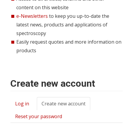
content on this website
e-Newsletters
to keep you up-to-date the
latest news, products and applications of
spectroscopy
Easily request quotes and more information on
products
Create new account
Log in
Create new account
(active
Primary
tab)
tabs
Reset your password