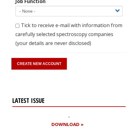
Job Function
Tick to receive e-mail with information from
carefully selected spectroscopy companies
(your details are never disclosed)
LATEST ISSUE
DOWNLOAD »