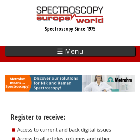
Skip
to
main
Spectroscopy Since 1975
content
☰ Menu
Register to receive:
Access to current and back digital issues
Access to all articles, columns and other