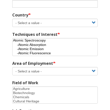
Country
Techniques of Interest
Area of Employment
Field of Work