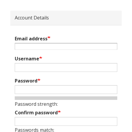
Account Details
Email address
Username
Password
Password strength:
Confirm password
Passwords match: