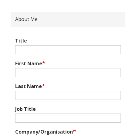
About Me
Title
First Name
Last Name
Job Title
Company/Organisation