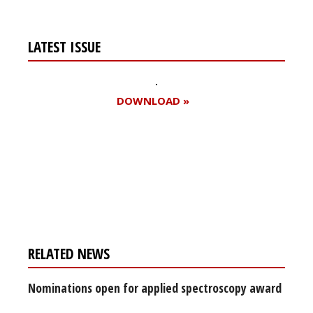
LATEST ISSUE
DOWNLOAD »
Register for your
free subscription
RELATED NEWS
Nominations open for applied spectroscopy award