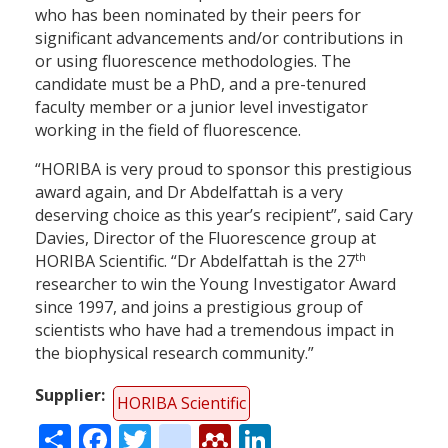
who has been nominated by their peers for
significant advancements and/or contributions in
or using fluorescence methodologies. The
candidate must be a PhD, and a pre-tenured
faculty member or a junior level investigator
working in the field of fluorescence.
“HORIBA is very proud to sponsor this prestigious
award again, and Dr Abdelfattah is a very
deserving choice as this year’s recipient”, said Cary
Davies, Director of the Fluorescence group at
th
HORIBA Scientific. “Dr Abdelfattah is the 27
researcher to win the Young Investigator Award
since 1997, and joins a prestigious group of
scientists who have had a tremendous impact in
the biophysical research community.”
Supplier
HORIBA Scientific
Share
Facebook
Twitter
citeulike
Mendeley
LinkedIn