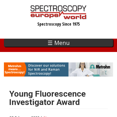
Skip
to
main
Spectroscopy Since 1975
content
☰ Menu
Young Fluorescence
Investigator Award