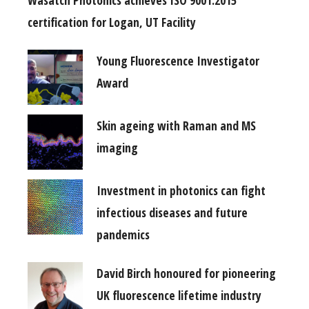
certification for Logan, UT Facility
Young Fluorescence Investigator
Award
Skin ageing with Raman and MS
imaging
Investment in photonics can fight
infectious diseases and future
pandemics
David Birch honoured for pioneering
UK fluorescence lifetime industry