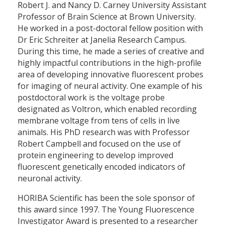
Robert J. and Nancy D. Carney University Assistant
Professor of Brain Science at Brown University.
He worked in a post-doctoral fellow position with
Dr Eric Schreiter at Janelia Research Campus.
During this time, he made a series of creative and
highly impactful contributions in the high-profile
area of developing innovative fluorescent probes
for imaging of neural activity. One example of his
postdoctoral work is the voltage probe
designated as Voltron, which enabled recording
membrane voltage from tens of cells in live
animals. His PhD research was with Professor
Robert Campbell and focused on the use of
protein engineering to develop improved
fluorescent genetically encoded indicators of
neuronal activity.
HORIBA Scientific has been the sole sponsor of
this award since 1997. The Young Fluorescence
Investigator Award is presented to a researcher