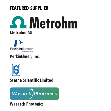
FEATURED SUPPLIER
Metrohm AG
PerkinElmer, Inc.
Starna Scientific Limited
Wasatch Photonics