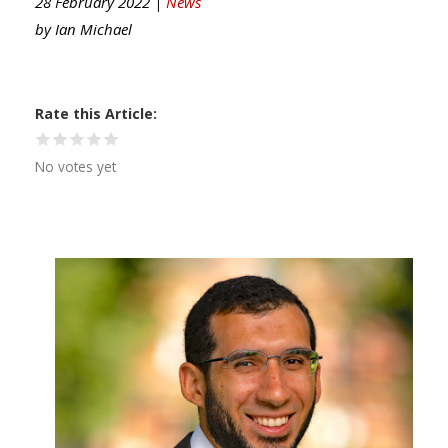
28 February 2022 |
News
by
Ian Michael
Rate this Article
No votes yet