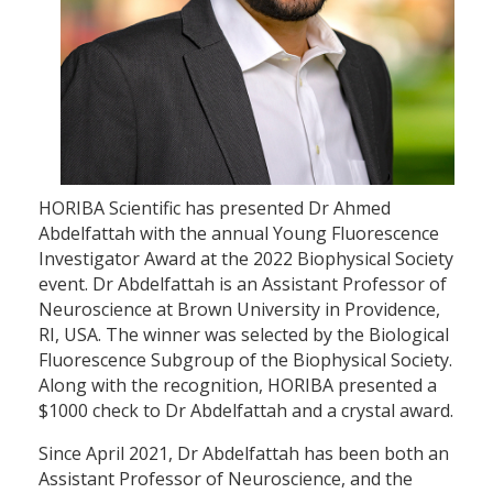
HORIBA Scientific has presented Dr Ahmed
Abdelfattah with the annual Young Fluorescence
Investigator Award at the 2022 Biophysical Society
event. Dr Abdelfattah is an Assistant Professor of
Neuroscience at Brown University in Providence,
RI, USA. The winner was selected by the Biological
Fluorescence Subgroup of the Biophysical Society.
Along with the recognition, HORIBA presented a
$1000 check to Dr Abdelfattah and a crystal award.
Since April 2021, Dr Abdelfattah has been both an
Assistant Professor of Neuroscience, and the