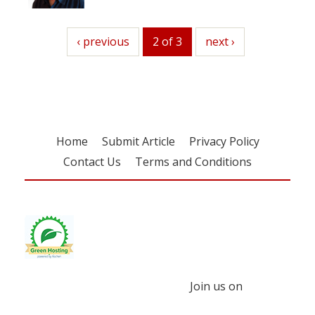
previous
‹ previous
2 of 3
next
next ›
Home
Submit Article
Privacy Policy
Contact Us
Terms and Conditions
Join us on