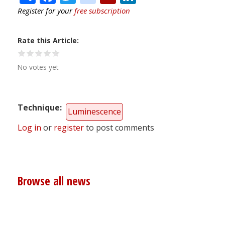
Register for your
free subscription
Rate this Article
No votes yet
Technique
Luminescence
Log in
or
register
to post comments
Browse all news