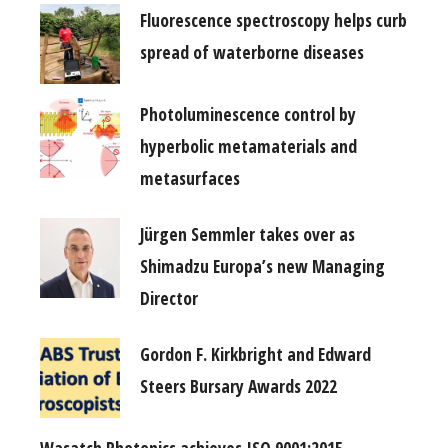
Fluorescence spectroscopy helps curb
spread of waterborne diseases
Photoluminescence control by
hyperbolic metamaterials and
metasurfaces
Jürgen Semmler takes over as
Shimadzu Europa’s new Managing
Director
Gordon F. Kirkbright and Edward
Steers Bursary Awards 2022
Wasatch Photonics achieves ISO 9001:2015