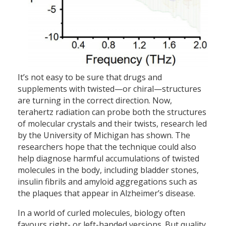
It’s not easy to be sure that drugs and
supplements with twisted—or chiral—structures
are turning in the correct direction. Now,
terahertz radiation can probe both the structures
of molecular crystals and their twists, research led
by the University of Michigan has shown. The
researchers hope that the technique could also
help diagnose harmful accumulations of twisted
molecules in the body, including bladder stones,
insulin fibrils and amyloid aggregations such as
the plaques that appear in Alzheimer’s disease.
In a world of curled molecules, biology often
favours right- or left-handed versions. But quality