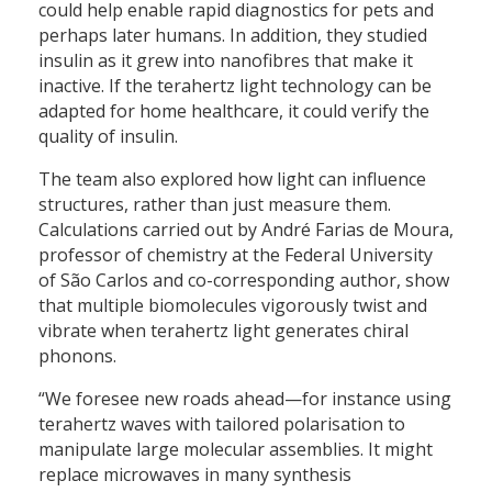
could help enable rapid diagnostics for pets and
perhaps later humans. In addition, they studied
insulin as it grew into nanofibres that make it
inactive. If the terahertz light technology can be
adapted for home healthcare, it could verify the
quality of insulin.
The team also explored how light can influence
structures, rather than just measure them.
Calculations carried out by André Farias de Moura,
professor of chemistry at the Federal University
of São Carlos and co-corresponding author, show
that multiple biomolecules vigorously twist and
vibrate when terahertz light generates chiral
phonons.
“We foresee new roads ahead—for instance using
terahertz waves with tailored polarisation to
manipulate large molecular assemblies. It might
replace microwaves in many synthesis