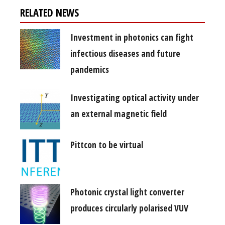
RELATED NEWS
Investment in photonics can fight
infectious diseases and future
pandemics
Investigating optical activity under
an external magnetic field
Pittcon to be virtual
Photonic crystal light converter
produces circularly polarised VUV