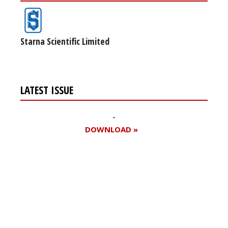
Starna Scientific Limited
LATEST ISSUE
DOWNLOAD »
Register for your
free subscription