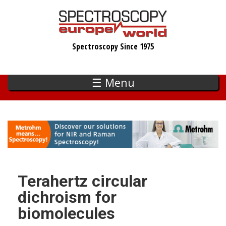
Skip
to
main
Spectroscopy Since 1975
content
☰ Menu
Terahertz circular
dichroism for
biomolecules