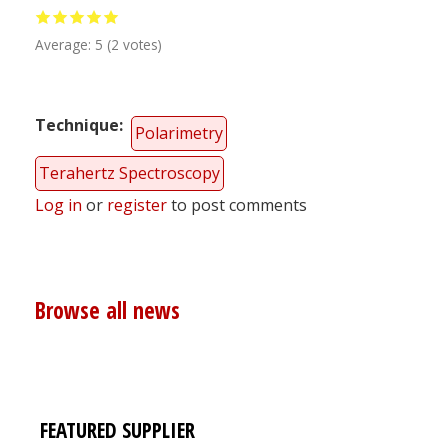
Average:
5
(
2
votes)
Technique
Polarimetry
Terahertz Spectroscopy
Log in
or
register
to post comments
Browse all news
FEATURED SUPPLIER