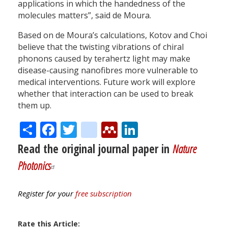
applications in which the handedness of the
molecules matters”, said de Moura.
Based on de Moura’s calculations, Kotov and Choi
believe that the twisting vibrations of chiral
phonons caused by terahertz light may make
disease-causing nanofibres more vulnerable to
medical interventions. Future work will explore
whether that interaction can be used to break
them up.
Share
Facebook
Twitter
citeulike
Mendeley
LinkedIn
Read the original journal paper in
Nature
Photonics
Register for your
free subscription
Rate this Article