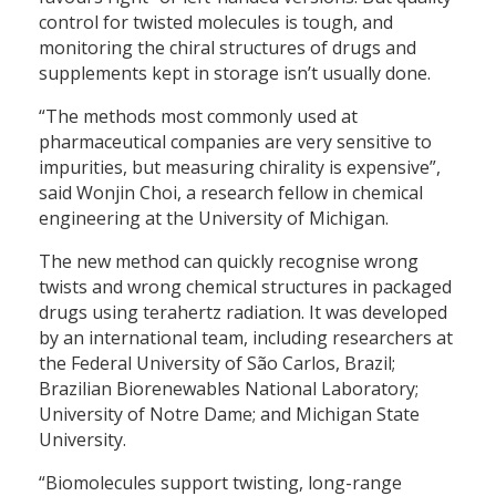
control for twisted molecules is tough, and
monitoring the chiral structures of drugs and
supplements kept in storage isn’t usually done.
“The methods most commonly used at
pharmaceutical companies are very sensitive to
impurities, but measuring chirality is expensive”,
said Wonjin Choi, a research fellow in chemical
engineering at the University of Michigan.
The new method can quickly recognise wrong
twists and wrong chemical structures in packaged
drugs using terahertz radiation. It was developed
by an international team, including researchers at
the Federal University of São Carlos, Brazil;
Brazilian Biorenewables National Laboratory;
University of Notre Dame; and Michigan State
University.
“Biomolecules support twisting, long-range