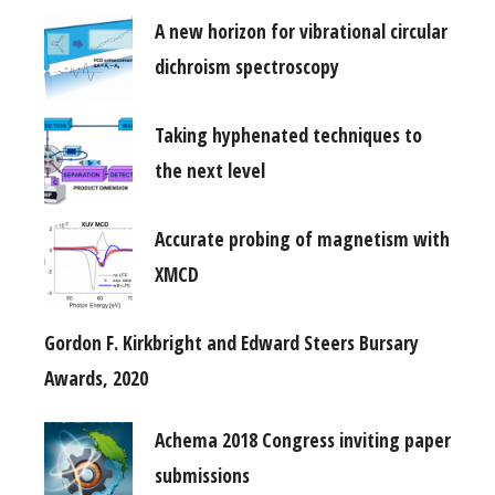
A new horizon for vibrational circular
dichroism spectroscopy
Taking hyphenated techniques to
the next level
Accurate probing of magnetism with
XMCD
Gordon F. Kirkbright and Edward Steers Bursary
Awards, 2020
Achema 2018 Congress inviting paper
submissions