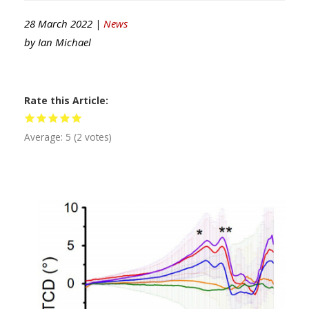
28 March 2022 |
News
by
Ian Michael
Rate this Article
Average:
5
(
2
votes)