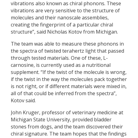
vibrations also known as chiral phonons. These
vibrations are very sensitive to the structure of
molecules and their nanoscale assemblies,
creating the fingerprint of a particular chiral
structure”, said Nicholas Kotov from Michigan.
The team was able to measure these phonons in
the spectra of twisted terahertz light that passed
through tested materials. One of these, L-
carnosine, is currently used as a nutritional
supplement. “If the twist of the molecule is wrong,
if the twist in the way the molecules pack together
is not right, or if different materials were mixed in,
all of that could be inferred from the spectra”,
Kotov said.
John Kruger, professor of veterinary medicine at
Michigan State University, provided bladder
stones from dogs, and the team discovered their
chiral signature. The team hopes that the findings