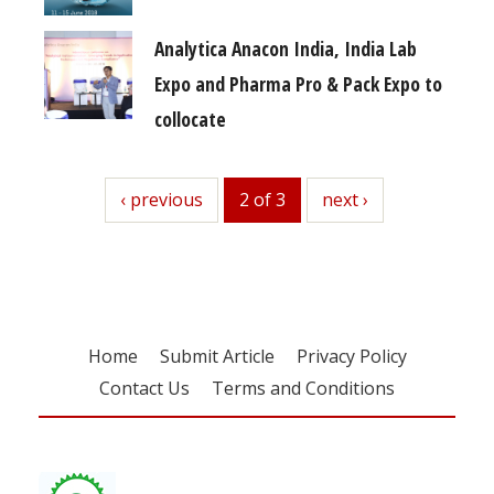
Analytica Anacon India, India Lab
Expo and Pharma Pro & Pack Expo to
collocate
previous
‹ previous
2 of 3
next
next ›
Home
Submit Article
Privacy Policy
Contact Us
Terms and Conditions