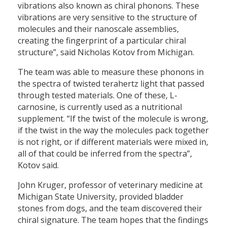
vibrations also known as chiral phonons. These
vibrations are very sensitive to the structure of
molecules and their nanoscale assemblies,
creating the fingerprint of a particular chiral
structure”, said Nicholas Kotov from Michigan.
The team was able to measure these phonons in
the spectra of twisted terahertz light that passed
through tested materials. One of these, L-
carnosine, is currently used as a nutritional
supplement. “If the twist of the molecule is wrong,
if the twist in the way the molecules pack together
is not right, or if different materials were mixed in,
all of that could be inferred from the spectra”,
Kotov said.
John Kruger, professor of veterinary medicine at
Michigan State University, provided bladder
stones from dogs, and the team discovered their
chiral signature. The team hopes that the findings