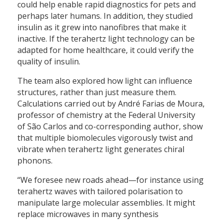
could help enable rapid diagnostics for pets and
perhaps later humans. In addition, they studied
insulin as it grew into nanofibres that make it
inactive. If the terahertz light technology can be
adapted for home healthcare, it could verify the
quality of insulin.
The team also explored how light can influence
structures, rather than just measure them.
Calculations carried out by André Farias de Moura,
professor of chemistry at the Federal University
of São Carlos and co-corresponding author, show
that multiple biomolecules vigorously twist and
vibrate when terahertz light generates chiral
phonons.
“We foresee new roads ahead—for instance using
terahertz waves with tailored polarisation to
manipulate large molecular assemblies. It might
replace microwaves in many synthesis