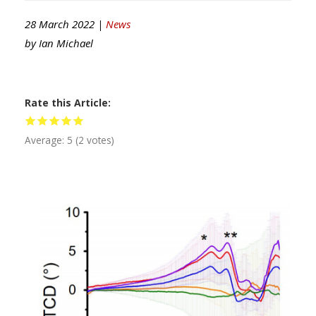
28 March 2022 |
News
by
Ian Michael
Rate this Article
Average:
5
(
2
votes)