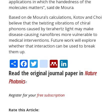
applications in which the handedness of the
molecules matters”, said de Moura.
Based on de Moura’s calculations, Kotov and Choi
believe that the twisting vibrations of chiral
phonons caused by terahertz light may make
disease-causing nanofibres more vulnerable to
medical interventions. Future work will explore
whether that interaction can be used to break
them up.
Share
Facebook
Twitter
citeulike
Mendeley
LinkedIn
Read the original journal paper in
Nature
Photonics
Register for your
free subscription
Rate this Article