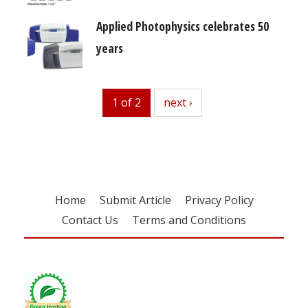
Applied Photophysics celebrates 50
years
1 of 2
next
next ›
Home
Submit Article
Privacy Policy
Contact Us
Terms and Conditions