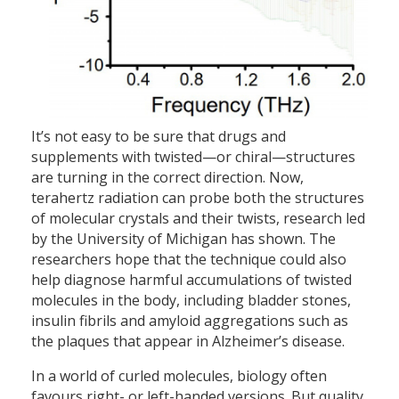
It’s not easy to be sure that drugs and
supplements with twisted—or chiral—structures
are turning in the correct direction. Now,
terahertz radiation can probe both the structures
of molecular crystals and their twists, research led
by the University of Michigan has shown. The
researchers hope that the technique could also
help diagnose harmful accumulations of twisted
molecules in the body, including bladder stones,
insulin fibrils and amyloid aggregations such as
the plaques that appear in Alzheimer’s disease.
In a world of curled molecules, biology often
favours right- or left-handed versions. But quality