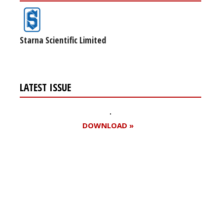
Starna Scientific Limited
LATEST ISSUE
DOWNLOAD »
Register for your
free subscription