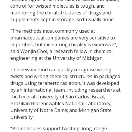
control for twisted molecules is tough, and
monitoring the chiral structures of drugs and
supplements kept in storage isn’t usually done.
“The methods most commonly used at
pharmaceutical companies are very sensitive to
impurities, but measuring chirality is expensive”,
said Wonjin Choi, a research fellow in chemical
engineering at the University of Michigan.
The new method can quickly recognise wrong
twists and wrong chemical structures in packaged
drugs using terahertz radiation. It was developed
by an international team, including researchers at
the Federal University of São Carlos, Brazil;
Brazilian Biorenewables National Laboratory;
University of Notre Dame; and Michigan State
University.
“Biomolecules support twisting, long-range