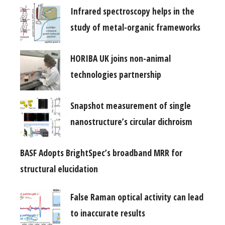
Infrared spectroscopy helps in the
study of metal-organic frameworks
HORIBA UK joins non-animal
technologies partnership
Snapshot measurement of single
nanostructure’s circular dichroism
BASF Adopts BrightSpec’s broadband MRR for
structural elucidation
False Raman optical activity can lead
to inaccurate results