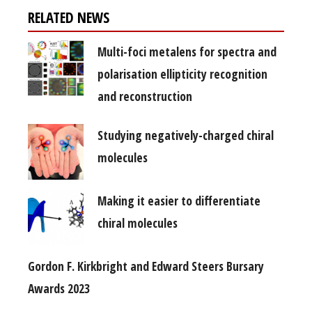
RELATED NEWS
Multi-foci metalens for spectra and
polarisation ellipticity recognition
and reconstruction
Studying negatively-charged chiral
molecules
Making it easier to differentiate
chiral molecules
Gordon F. Kirkbright and Edward Steers Bursary
Awards 2023