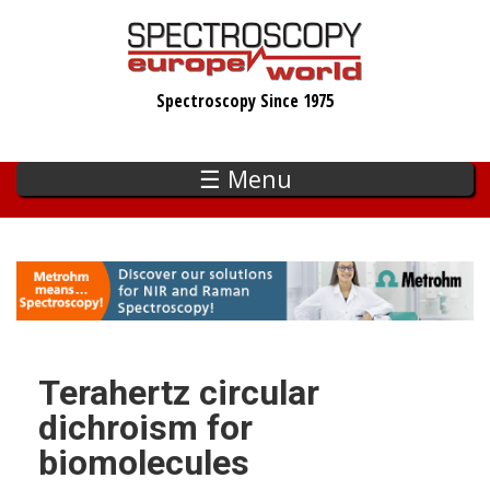
Skip
to
main
Spectroscopy Since 1975
content
☰ Menu
Terahertz circular
dichroism for
biomolecules