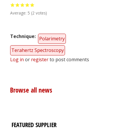
Average:
5
(
2
votes)
Technique
Polarimetry
Terahertz Spectroscopy
Log in
or
register
to post comments
Browse all news
FEATURED SUPPLIER