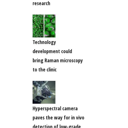
research
Technology
development could
bring Raman microscopy
to the clinic
Hyperspectral camera
paves the way for in vivo
detection of low-grade