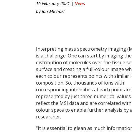
16 February 2021 |
News
by
Ian Michael
Interpreting mass spectrometry imaging (M
is a challenge. One can start by imaging the
distribution of molecules over the tissue se
surface and creating a full-colour image w
each colour represents points with similar 
composition. So, thousands of ions with
corresponding intensities at each point are
represented by just three numerical values
reflect the MSI data and are correlated with
colour space to enable further analysis by 
researcher.
“It is essential to glean as much informati