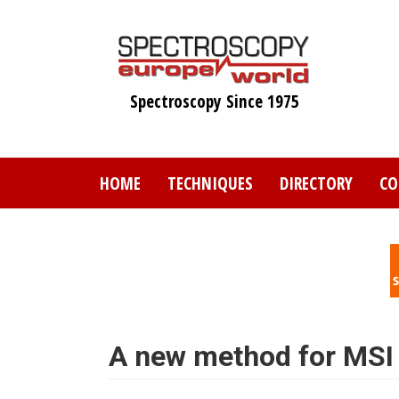
Skip
to
main
content
Spectroscopy Since 1975
HOME
TECHNIQUES
DIRECTORY
CO
A new method for MSI 