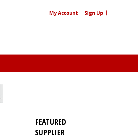
My Account
Sign Up
FEATURED
SUPPLIER