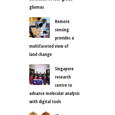
gliomas
Remote
sensing
provides a
multifaceted view of
land change
Singapore
research
centre to
advance molecular analysis
with digital tools