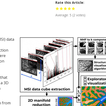
Rate this Article
Average:
5
(
2
votes)
SI) data
ction
here
ion
 that
 a 3D
a
on from