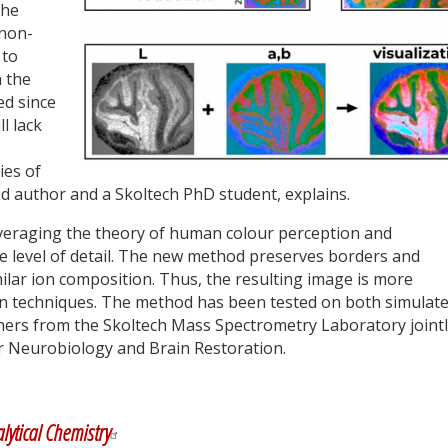
the
 non-
 to
 the
ed since
ll lack
ies of
ad author and a Skoltech PhD student, explains.
eraging the theory of human colour perception and
he level of detail. The new method preserves borders and
lar ion composition. Thus, the resulting image is more
ion techniques. The method has been tested on both simulat
hers from the Skoltech Mass Spectrometry Laboratory joint
or Neurobiology and Brain Restoration.
y
dIn
lytical Chemistry