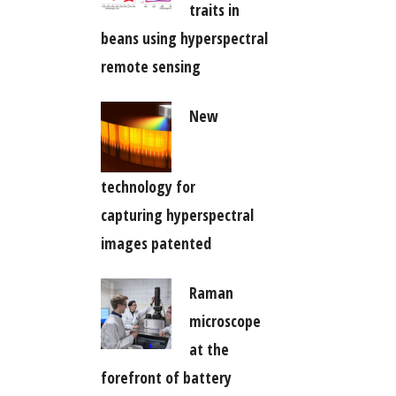
traits in
beans using hyperspectral
remote sensing
New
technology for
capturing hyperspectral
images patented
Raman
microscope
at the
forefront of battery