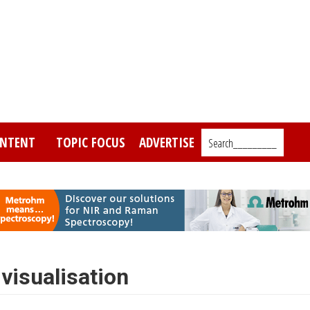
NTENT
TOPIC FOCUS
ADVERTISE
Search_________
visualisation