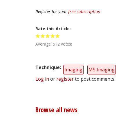
Register for your
free subscription
Rate this Article
Average:
5
(
2
votes)
Technique
Imaging
MS Imaging
Log in
or
register
to post comments
Browse all news