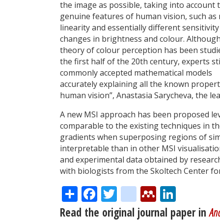
the image as possible, taking into account 
genuine features of human vision, such as
linearity and essentially different sensitivity
changes in brightness and colour. Although
theory of colour perception has been studi
the first half of the 20th century, experts sti
commonly accepted mathematical models
accurately explaining all the known propert
human vision”, Anastasia Sarycheva, the le
A new MSI approach has been proposed lev
comparable to the existing techniques in t
gradients when superposing regions of simi
interpretable than in other MSI visualisat
and experimental data obtained by researc
with biologists from the Skoltech Center f
Share
Facebook
Twitter
citeulike
Mendele
Linke
Read the original journal paper in
Ana