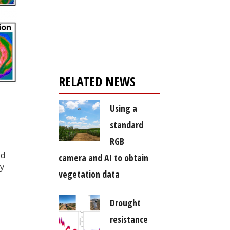
Register for your
free subscription
RELATED NEWS
Using a
standard
RGB
ed
camera and AI to obtain
ly
vegetation data
Drought
resistance