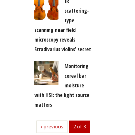
IR
scattering-
type
scanning near field
microscopy reveals
Stradivarius violins’ secret
Monitoring
cereal bar
moisture
with HSI: the light source
matters
previous
‹ previous
2 of 3