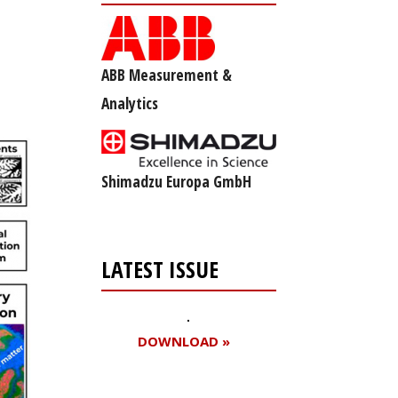
ABB Measurement &
Analytics
Shimadzu Europa GmbH
LATEST ISSUE
DOWNLOAD »