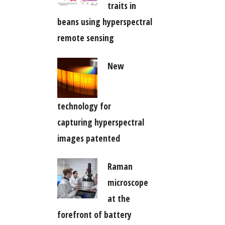
traits in
beans using hyperspectral
remote sensing
New
technology for
capturing hyperspectral
images patented
Raman
microscope
at the
forefront of battery