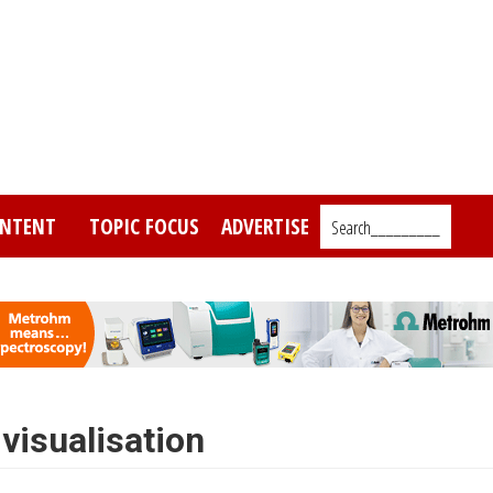
NTENT
TOPIC FOCUS
ADVERTISE
Search_________
visualisation