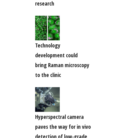
research
Technology
development could
bring Raman microscopy
to the clinic
Hyperspectral camera
paves the way for in vivo
detection of low-grade