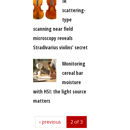
IR
scattering-
type
scanning near field
microscopy reveals
Stradivarius violins’ secret
Monitoring
cereal bar
moisture
with HSI: the light source
matters
previous
‹ previous
2 of 3