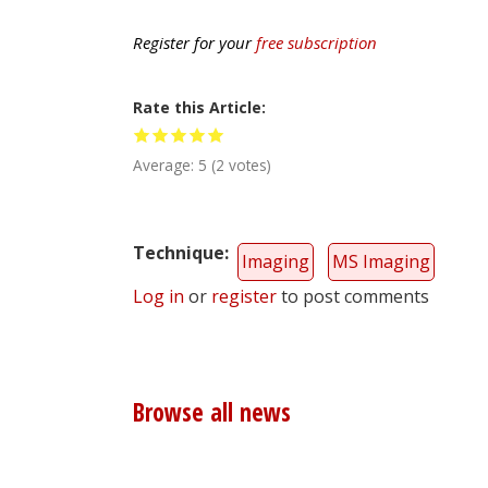
Register for your
free subscription
Rate this Article
Average:
5
(
2
votes)
Technique
Imaging
MS Imaging
Log in
or
register
to post comments
Browse all news