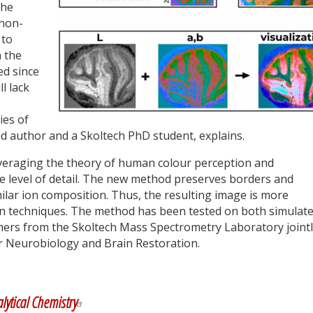
the
 non-
 to
 the
ed since
ll lack
ies of
ad author and a Skoltech PhD student, explains.
eraging the theory of human colour perception and
he level of detail. The new method preserves borders and
lar ion composition. Thus, the resulting image is more
ion techniques. The method has been tested on both simulat
hers from the Skoltech Mass Spectrometry Laboratory joint
or Neurobiology and Brain Restoration.
y
dIn
lytical Chemistry