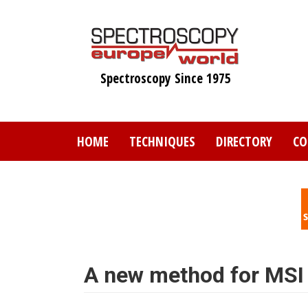
Skip
to
main
content
Spectroscopy Since 1975
HOME
TECHNIQUES
DIRECTORY
CO
A new method for MSI 