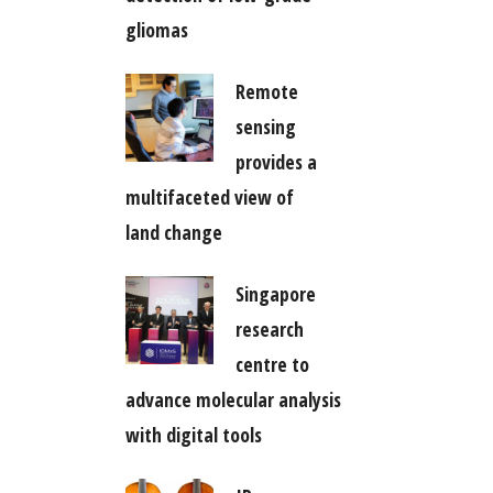
gliomas
Remote
sensing
provides a
multifaceted view of
land change
Singapore
research
centre to
advance molecular analysis
with digital tools