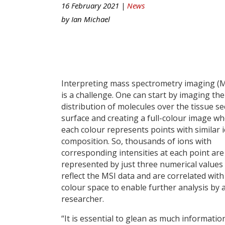
16 February 2021 |
News
by
Ian Michael
Interpreting mass spectrometry imaging (M
is a challenge. One can start by imaging the
distribution of molecules over the tissue se
surface and creating a full-colour image w
each colour represents points with similar 
composition. So, thousands of ions with
corresponding intensities at each point are
represented by just three numerical values
reflect the MSI data and are correlated with
colour space to enable further analysis by 
researcher.
“It is essential to glean as much informati