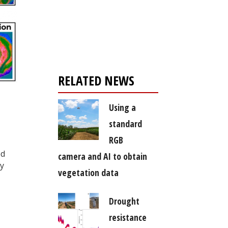
Register for your
free subscription
RELATED NEWS
Using a
standard
RGB
ed
camera and AI to obtain
ly
vegetation data
Drought
resistance