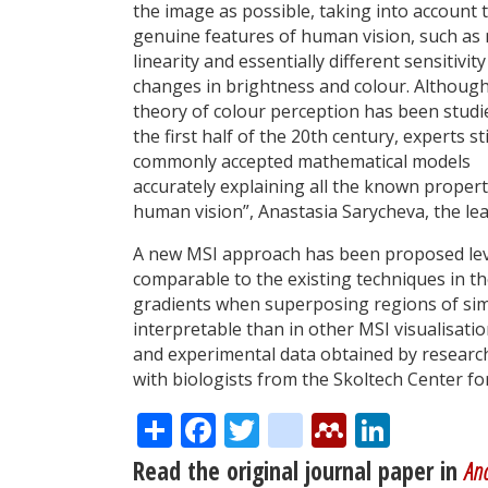
the image as possible, taking into account 
genuine features of human vision, such as
linearity and essentially different sensitivity
changes in brightness and colour. Although
theory of colour perception has been studi
the first half of the 20th century, experts sti
commonly accepted mathematical models
accurately explaining all the known propert
human vision”, Anastasia Sarycheva, the le
A new MSI approach has been proposed lev
comparable to the existing techniques in t
gradients when superposing regions of simi
interpretable than in other MSI visualisat
and experimental data obtained by researc
with biologists from the Skoltech Center f
Share
Facebook
Twitter
citeulike
Mendele
Linke
Read the original journal paper in
Ana