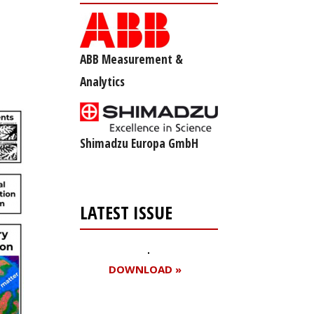
ABB Measurement &
Analytics
Shimadzu Europa GmbH
LATEST ISSUE
DOWNLOAD »