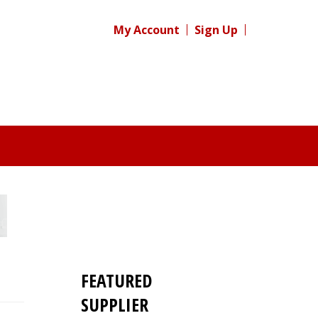
My Account
Sign Up
FEATURED
SUPPLIER