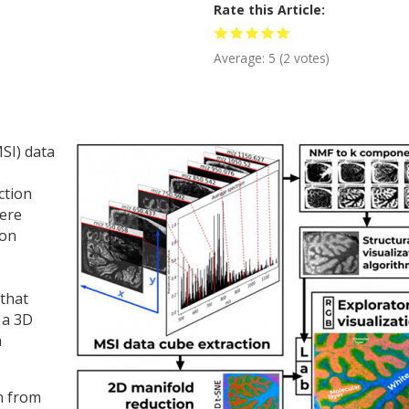
Rate this Article
Average:
5
(
2
votes)
SI) data
ction
here
ion
 that
 a 3D
a
on from