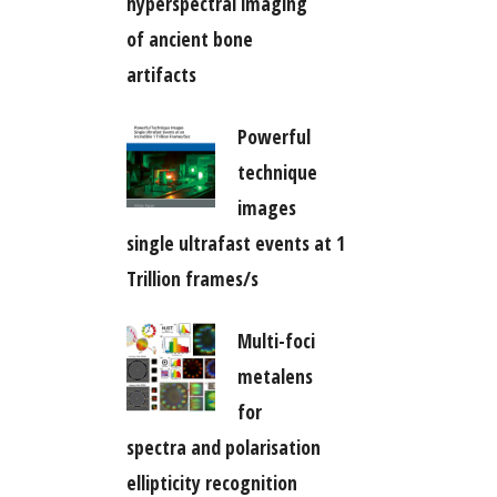
hyperspectral imaging
of ancient bone
artifacts
Powerful
technique
images
single ultrafast events at 1
Trillion frames/s
Multi-foci
metalens
for
spectra and polarisation
ellipticity recognition