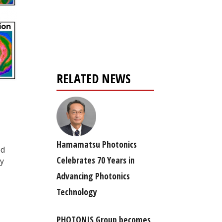
Register for your
free subscription
RELATED NEWS
Hamamatsu Photonics
ed
Celebrates 70 Years in
ly
Advancing Photonics
Technology
PHOTONIS Group becomes