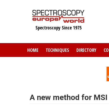
Skip
to
main
content
Spectroscopy Since 1975
HOME
TECHNIQUES
DIRECTORY
CO
A new method for MSI 