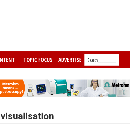
NTENT
TOPIC FOCUS
ADVERTISE
Search_________
visualisation