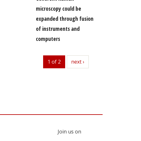
microscopy could be
expanded through fusion
of instruments and
computers
1 of 2
next
next ›
Join us on