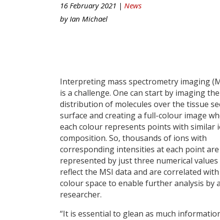
16 February 2021 |
News
by
Ian Michael
Interpreting mass spectrometry imaging (M
is a challenge. One can start by imaging the
distribution of molecules over the tissue se
surface and creating a full-colour image w
each colour represents points with similar 
composition. So, thousands of ions with
corresponding intensities at each point are
represented by just three numerical values
reflect the MSI data and are correlated with
colour space to enable further analysis by 
researcher.
“It is essential to glean as much informati