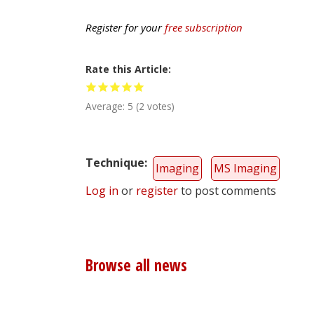
Register for your
free subscription
Rate this Article
Average:
5
(
2
votes)
Technique
Imaging
MS Imaging
Log in
or
register
to post comments
Browse all news