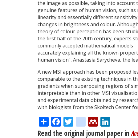
the image as possible, taking into account 
genuine features of human vision, such as
linearity and essentially different sensitivity
changes in brightness and colour. Although
theory of colour perception has been studi
the first half of the 20th century, experts sti
commonly accepted mathematical models
accurately explaining all the known propert
human vision”, Anastasia Sarycheva, the le
A new MSI approach has been proposed lev
comparable to the existing techniques in t
gradients when superposing regions of simi
interpretable than in other MSI visualisat
and experimental data obtained by researc
with biologists from the Skoltech Center f
Share
Facebook
Twitter
citeulike
Mendele
Linke
Read the original journal paper in
Ana