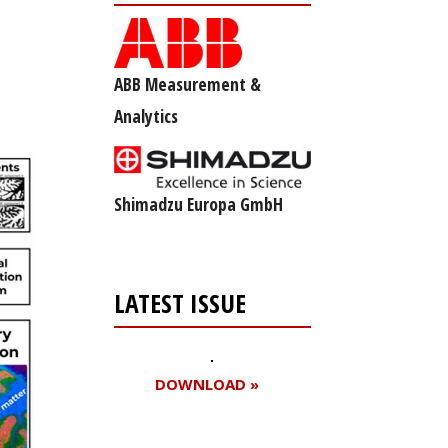
ABB Measurement &
Analytics
Shimadzu Europa GmbH
LATEST ISSUE
DOWNLOAD »