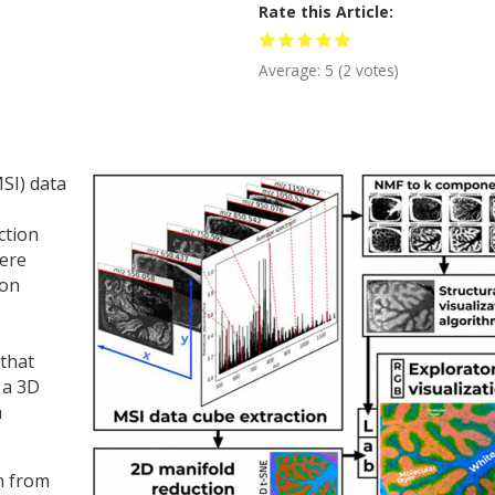
Rate this Article
Average:
5
(
2
votes)
SI) data
ction
here
ion
 that
 a 3D
a
on from