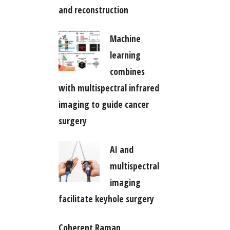
and reconstruction
Machine
learning
combines
with multispectral infrared
imaging to guide cancer
surgery
AI and
multispectral
imaging
facilitate keyhole surgery
Coherent Raman