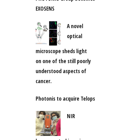
EXOSENS
A novel
optical
microscope sheds light
on one of the still poorly
understood aspects of
cancer.
Photonis to acquire Telops
NIR