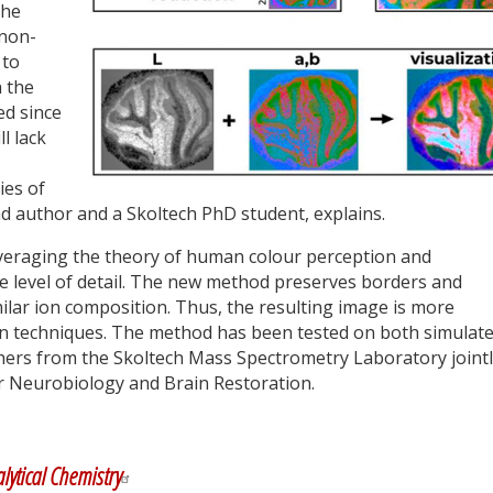
the
 non-
 to
 the
ed since
ll lack
ies of
ad author and a Skoltech PhD student, explains.
eraging the theory of human colour perception and
he level of detail. The new method preserves borders and
lar ion composition. Thus, the resulting image is more
ion techniques. The method has been tested on both simulat
hers from the Skoltech Mass Spectrometry Laboratory joint
or Neurobiology and Brain Restoration.
y
dIn
lytical Chemistry