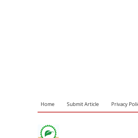
Home
Submit Article
Privacy Poli