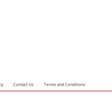
cy
Contact Us
Terms and Conditions