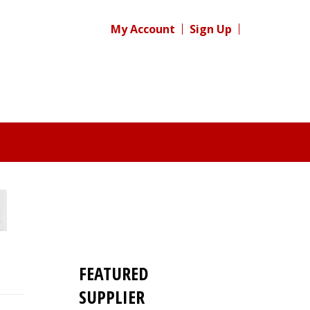
My Account
Sign Up
FEATURED
SUPPLIER