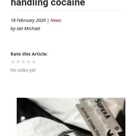
handling cocaine
18 February 2020 |
News
by
Ian Michael
Rate this Article
No votes yet