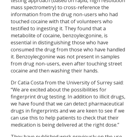
testing approach (based on rapid, high resolution
mass spectrometry) to cross-reference the
information from the drug non-users who had
touched cocaine with that of volunteers who
testified to ingesting it. They found that a
metabolite of cocaine, benzoylecgonine, is
essential in distinguishing those who have
consumed the drug from those who have handled
it. Benzoylecgonine was not present in samples
from drug non-users, even after touching street
cocaine and then washing their hands.
Dr Catia Costa from the University of Surrey said:
“We are excited about the possibilities for
fingerprint drug testing. In addition to illicit drugs,
we have found that we can detect pharmaceutical
drugs in fingerprints and we are keen to see if we
can use this to help patients to check that their
medication is being delivered at the right dose.”
They have published work previously on the use