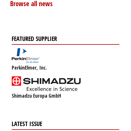
Browse all news
FEATURED SUPPLIER
PerkinElmer, Inc.
Shimadzu Europa GmbH
LATEST ISSUE