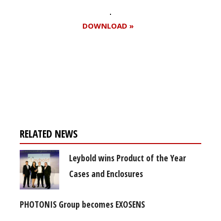
DOWNLOAD »
Register for your
free subscription
RELATED NEWS
Leybold wins Product of the Year
Cases and Enclosures
PHOTONIS Group becomes EXOSENS