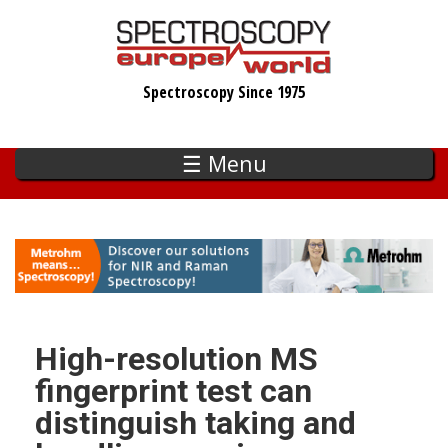
Skip
to
main
Spectroscopy Since 1975
content
☰ Menu
High-resolution MS
fingerprint test can
distinguish taking and