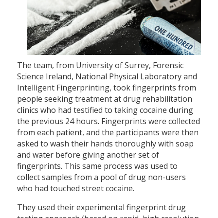
The team, from University of Surrey, Forensic
Science Ireland, National Physical Laboratory and
Intelligent Fingerprinting, took fingerprints from
people seeking treatment at drug rehabilitation
clinics who had testified to taking cocaine during
the previous 24 hours. Fingerprints were collected
from each patient, and the participants were then
asked to wash their hands thoroughly with soap
and water before giving another set of
fingerprints. This same process was used to
collect samples from a pool of drug non-users
who had touched street cocaine.
They used their experimental fingerprint drug