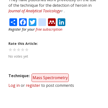
of the technique for the detection of heroin in
Journal of Analytical Toxicology
.
Share
Facebook
Twitter
citeulike
Mendeley
LinkedIn
Register for your
free subscription
Rate this Article
No votes yet
Technique
Mass Spectrometry
Log in
or
register
to post comments