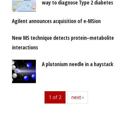
way to diagnose Type 2 diabetes
Agilent announces acquisition of e-MSion
New MS technique detects protein‒metabolite
interactions
A plutonium needle in a haystack
1 of 2
next
next ›