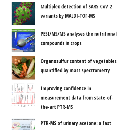
Multiplex detection of SARS-CoV-2
variants by MALDI-TOF-MS
PESI/MS/MS analyses the nutritional
compounds in crops
Organosulfur content of vegetables
quantified by mass spectrometry
Improving confidence in
measurement data from state-of-
the-art PTR-MS
PTR-MS of urinary acetone: a fast