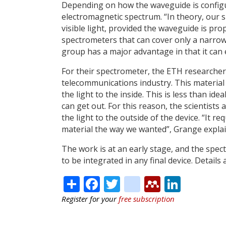
Depending on how the waveguide is configu
electromagnetic spectrum. “In theory, our s
visible light, provided the waveguide is pro
spectrometers that can cover only a narrow
group has a major advantage in that it can 
For their spectrometer, the ETH researchers
telecommunications industry. This material 
the light to the inside. This is less than id
can get out. For this reason, the scientists
the light to the outside of the device. “It r
material the way we wanted”, Grange explai
The work is at an early stage, and the spe
to be integrated in any final device. Details
Share
Facebook
Twitter
citeulike
Mendele
Linke
Register for your
free subscription