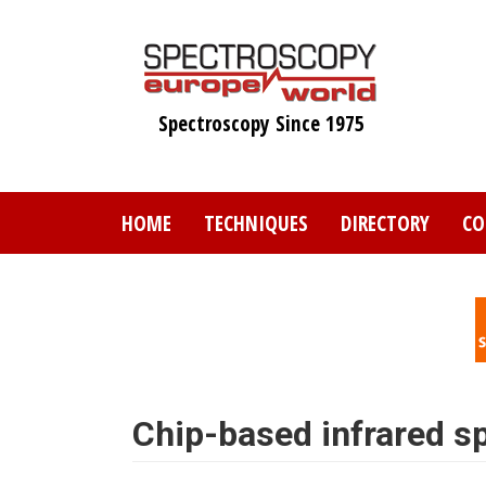
Skip
to
main
content
Spectroscopy Since 1975
HOME
TECHNIQUES
DIRECTORY
CO
Chip-based infrared s