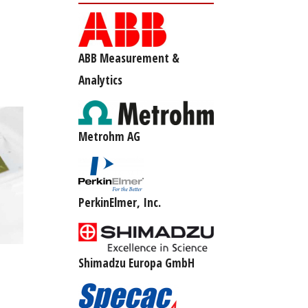
ABB Measurement &
Analytics
Metrohm AG
PerkinElmer, Inc.
Shimadzu Europa GmbH