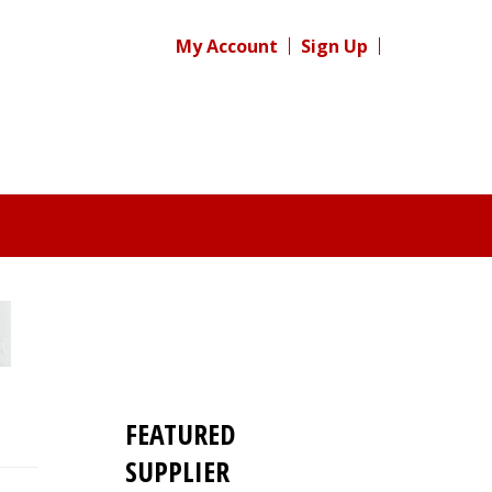
My Account
Sign Up
FEATURED
SUPPLIER