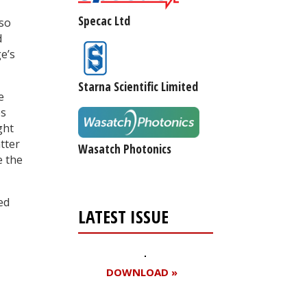
Specac Ltd
lso
d
e’s
Starna Scientific Limited
e
es
ght
tter
Wasatch Photonics
e the
ed
LATEST ISSUE
DOWNLOAD »