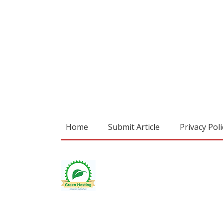
Home
Submit Article
Privacy Poli