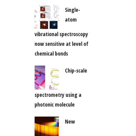
Single-
atom
vibrational spectroscopy
now sensitive at level of
chemical bonds
Chip-scale
spectrometry using a
photonic molecule
New