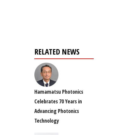
Register for your
free subscription
RELATED NEWS
Hamamatsu Photonics
Celebrates 70 Years in
Advancing Photonics
Technology