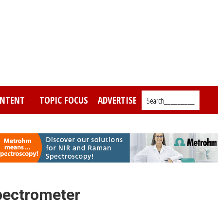
NTENT
TOPIC FOCUS
ADVERTISE
Search_________
pectrometer