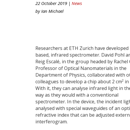
22 October 2019 |
News
by
Ian Michael
Researchers at ETH Zurich have developed 
based, infrared spectrometer. David Pohl 
Reig Escalé, in the group headed by Rachel
Professor of Optical Nanomaterials in the
Department of Physics, collaborated with o
2
colleagues to develop a chip about 2 cm
in 
With it, they can analyse infrared light in t
way as they would with a conventional
spectrometer. In the device, the incident ligh
analysed with special waveguides of an opti
refractive index that can be adjusted externa
interferogram.