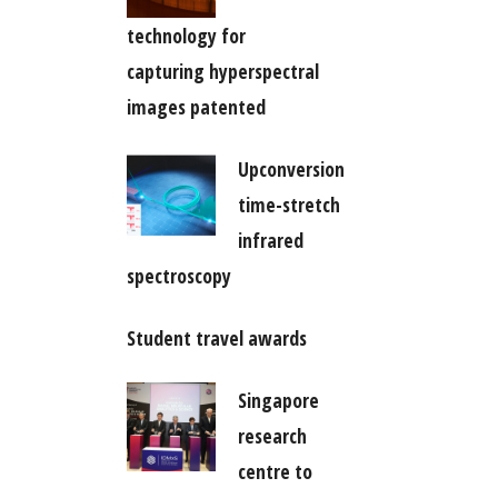
technology for
capturing hyperspectral
images patented
Upconversion
time-stretch
infrared
spectroscopy
Student travel awards
Singapore
research
centre to