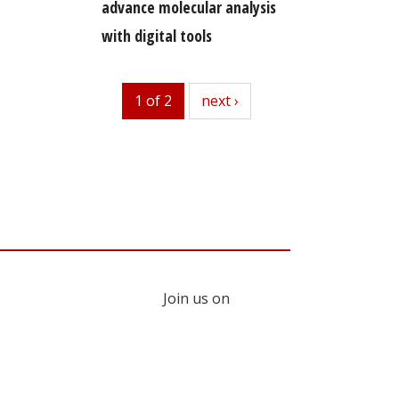
advance molecular analysis
with digital tools
1 of 2
next
next ›
Join us on