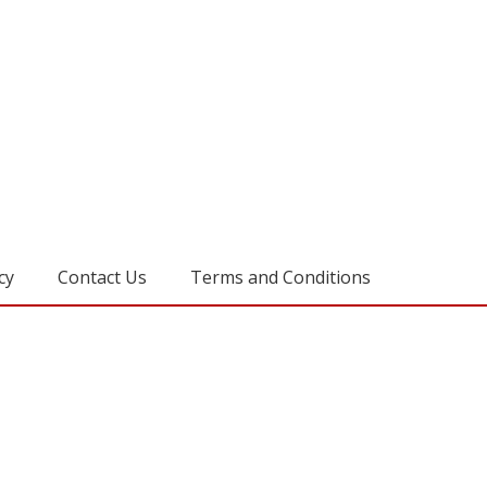
cy
Contact Us
Terms and Conditions