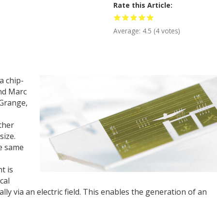
Rate this Article
Average:
4.5
(
4
votes)
a chip-
and Marc
 Grange,
ther
size.
he same
t is
cal
lly via an electric field. This enables the generation of an