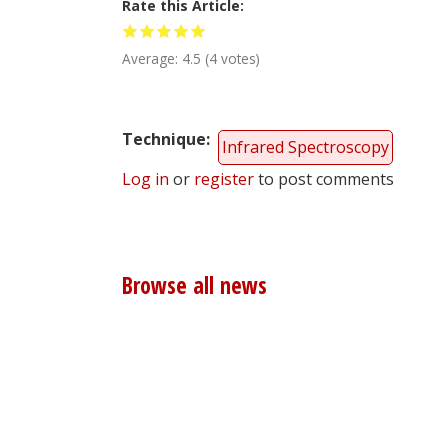
Rate this Article
Average:
4.5
(
4
votes)
Technique
Infrared Spectroscopy
Log in
or
register
to post comments
Browse all news