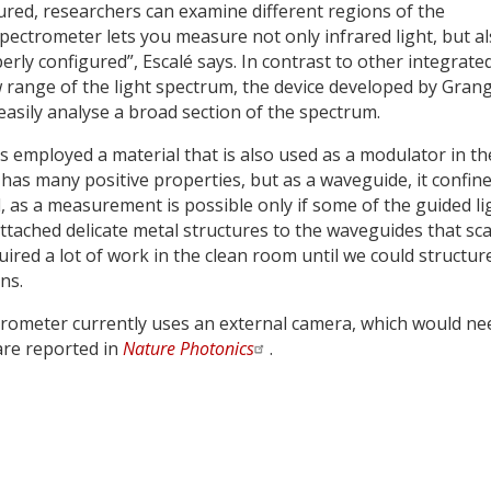
red, researchers can examine different regions of the
pectrometer lets you measure not only infrared light, but a
perly configured”, Escalé says. In contrast to other integrate
 range of the light spectrum, the device developed by Grang
easily analyse a broad section of the spectrum.
 employed a material that is also used as a modulator in th
has many positive properties, but as a waveguide, it confin
eal, as a measurement is possible only if some of the guided li
 attached delicate metal structures to the waveguides that sca
equired a lot of work in the clean room until we could structur
ns.
ctrometer currently uses an external camera, which would ne
 are reported in
Nature Photonics
.
y
dIn