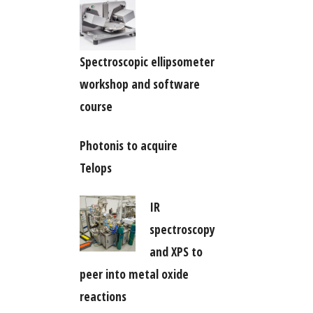
Spectroscopic ellipsometer
workshop and software
course
Photonis to acquire
Telops
IR
spectroscopy
and XPS to
peer into metal oxide
reactions