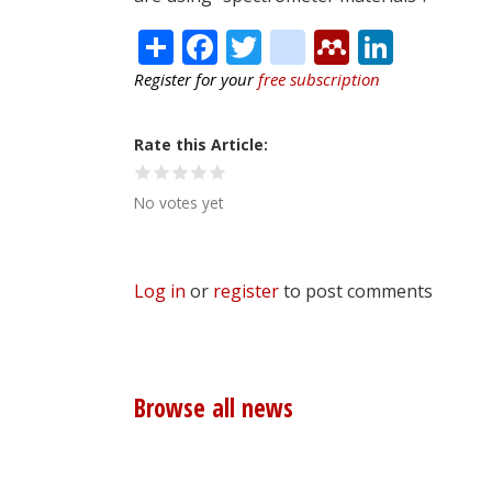
Share
Facebook
Twitter
citeulike
Mendele
Linke
Register for your
free subscription
Rate this Article
No votes yet
Log in
or
register
to post comments
Browse all news