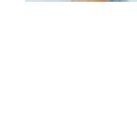
y
dIn