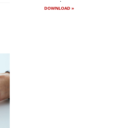
DOWNLOAD »
Register for your
free subscription