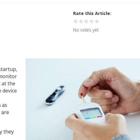
Rate this Article
No votes yet
startup,
monitor
 at the
 device
 as
 are
y they