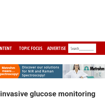
NTENT
TOPIC FOCUS
ADVERTISE
Search_________
n-invasive glucose monitoring