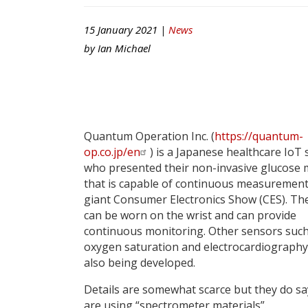
15 January 2021 |
News
by
Ian Michael
Quantum Operation Inc. (
https://quantum-
op.co.jp/en
) is a Japanese healthcare IoT 
who presented their non-invasive glucose 
that is capable of continuous measurement
giant Consumer Electronics Show (CES). The
can be worn on the wrist and can provide
continuous monitoring. Other sensors such
oxygen saturation and electrocardiography
also being developed.
Details are somewhat scarce but they do sa
are using “spectrometer materials”.