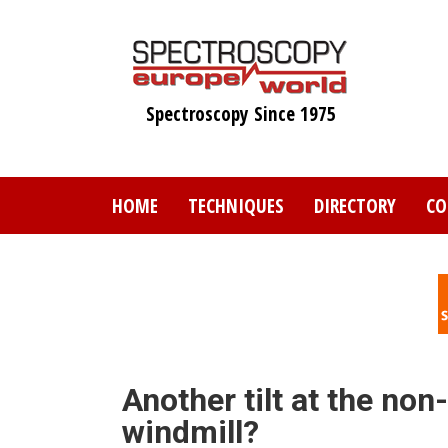
Skip
to
main
content
Spectroscopy Since 1975
HOME
TECHNIQUES
DIRECTORY
CO
Another tilt at the no
windmill?