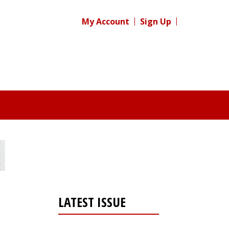
My Account
Sign Up
LATEST ISSUE