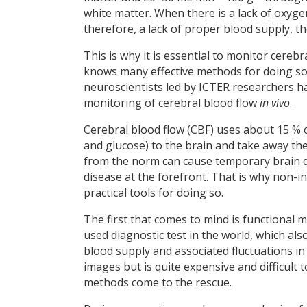
white matter. When there is a lack of oxyge
therefore, a lack of proper blood supply, t
This is why it is essential to monitor cere
knows many effective methods for doing so
neuroscientists led by ICTER researchers ha
monitoring of cerebral blood flow
in vivo
.
Cerebral blood flow (CBF) uses about 15 % o
and glucose) to the brain and take away th
from the norm can cause temporary brain dy
disease at the forefront. That is why non-
practical tools for doing so.
The first that comes to mind is functional
used diagnostic test in the world, which als
blood supply and associated fluctuations in
images but is quite expensive and difficult 
methods come to the rescue.