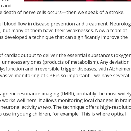
n and,
he death of nerve cells occurs—then we speak of a stroke.
bral blood flow in disease prevention and treatment. Neurolo
, but many of them have their weaknesses. Now a team of
s developed a technique that can significantly improve the
f cardiac output to deliver the essential substances (oxyge
e unnecessary ones (products of metabolism). Any deviation
sfunction and irreversible trigger diseases, with Alzheimer
invasive monitoring of CBF is so important—we have several
 magnetic resonance imaging (fMRI), probably the most widel
o works well here. It allows monitoring local changes in brai
 neuronal activity
in vivo
. The technique offers high-resoluti
to use in young children, for example. This is where optical