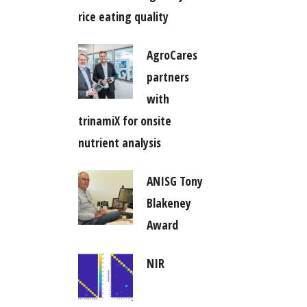
rice eating quality
AgroCares
partners
with
trinamiX for onsite
nutrient analysis
ANISG Tony
Blakeney
Award
NIR