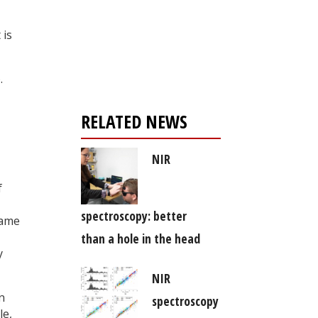
Register for your
 is
free subscription
.
RELATED NEWS
NIR
f
spectroscopy: better
rame
than a hole in the head
y
NIR
n
spectroscopy
le,