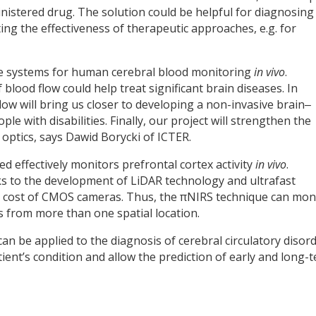
nistered drug. The solution could be helpful for diagnosing
ng the effectiveness of therapeutic approaches, e.g. for
ive systems for human cerebral blood monitoring
in vivo
.
lood flow could help treat significant brain diseases. In
flow will bring us closer to developing a non-invasive brain‒
le with disabilities. Finally, our project will strengthen the
 optics, says Dawid Borycki of ICTER.
d effectively monitors prefrontal cortex activity
in vivo
.
s to the development of LiDAR technology and ultrafast
he cost of CMOS cameras. Thus, the πNIRS technique can mon
 from more than one spatial location.
n be applied to the diagnosis of cerebral circulatory disord
atient’s condition and allow the prediction of early and long-
y
dIn