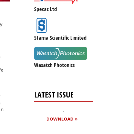
Specac Ltd
gy
Starna Scientific Limited
n
Wasatch Photonics
’s
LATEST ISSUE
y
n
on
DOWNLOAD »