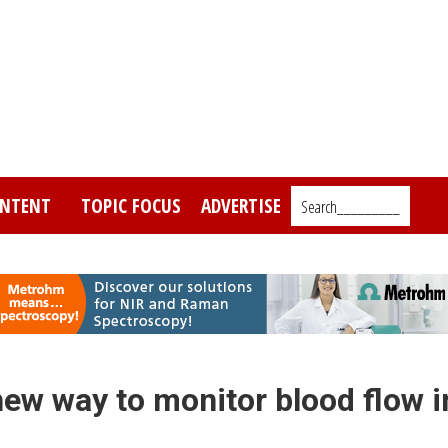
NTENT
TOPIC FOCUS
ADVERTISE
Search_________
ew way to monitor blood flow i