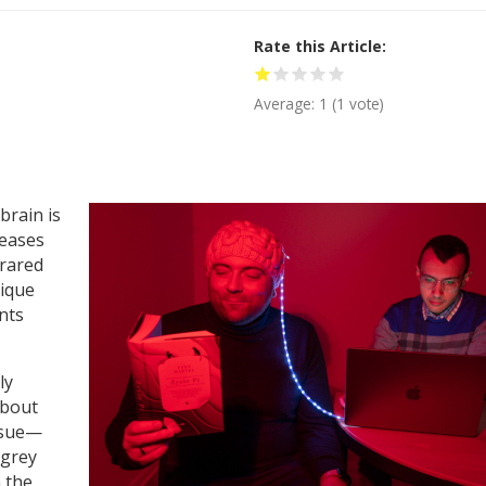
Rate this Article
Average:
1
(
1
vote)
brain is
seases
frared
nique
nts
ly
about
ssue—
 grey
 the