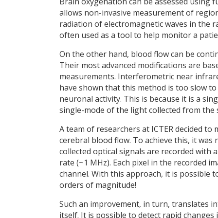
Brain oxygenation can be assessed using fu
allows non-invasive measurement of regiona
radiation of electromagnetic waves in the 
often used as a tool to help monitor a pati
On the other hand, blood flow can be conti
Their most advanced modifications are bas
measurements. Interferometric near infrared
have shown that this method is too slow to 
neuronal activity. This is because it is a s
single-mode of the light collected from the
A team of researchers at ICTER decided to m
cerebral blood flow. To achieve this, it was
collected optical signals are recorded wit
rate (~1 MHz). Each pixel in the recorded i
channel. With this approach, it is possible
orders of magnitude!
Such an improvement, in turn, translates in
itself. It is possible to detect rapid change