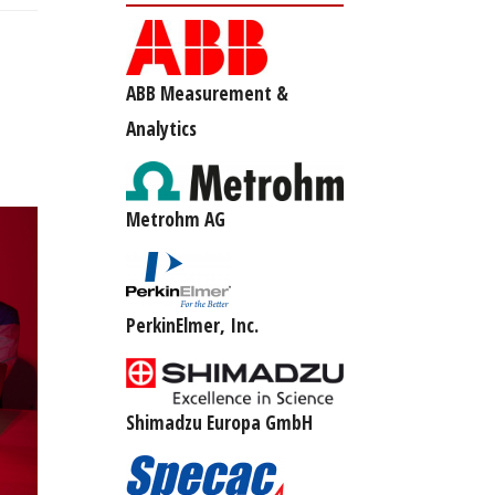
ABB Measurement &
Analytics
Metrohm AG
PerkinElmer, Inc.
Shimadzu Europa GmbH