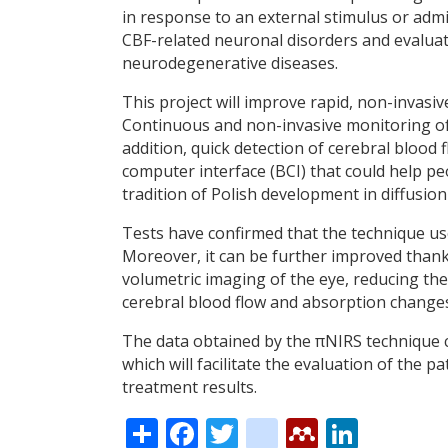
in response to an external stimulus or admi
CBF-related neuronal disorders and evaluati
neurodegenerative diseases.
This project will improve rapid, non-invas
Continuous and non-invasive monitoring of b
addition, quick detection of cerebral blood 
computer interface (BCI) that could help peop
tradition of Polish development in diffusion
Tests have confirmed that the technique use
Moreover, it can be further improved thank
volumetric imaging of the eye, reducing t
cerebral blood flow and absorption changes
The data obtained by the πNIRS technique ca
which will facilitate the evaluation of the p
treatment results.
Share
Facebook
Twitter
citeulike
Mendele
Linke