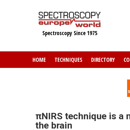
Skip
to
main
content
Spectroscopy Since 1975
HOME
TECHNIQUES
DIRECTORY
CO
πNIRS technique is a n
the brain