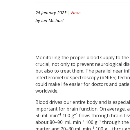
24 January 2023 |
News
by
Ian Michael
Monitoring the proper blood supply to the 
crucial, not only to prevent neurological di
but also to treat them. The parallel near in
interferometric spectroscopy (πNIRS) tech
could make life easier for doctors and patie
worldwide.
Blood drives our entire body and is especial
important for brain function. On average, 
‒1
‒1
50 mL min
100 g
flows through brain ti
‒1
‒1
about 80‒90 mL min
100 g
through the
‒1
‒1
matter and 20‒30 mL min
100 g
through