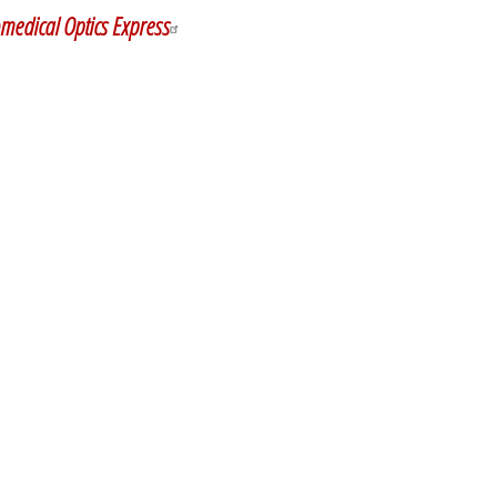
medical Optics Express