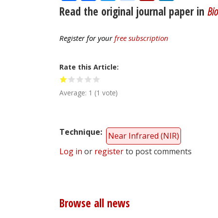
Read the original journal paper in
Bio
Register for your
free subscription
Rate this Article
Average:
1
(
1
vote)
Technique
Near Infrared (NIR)
Log in
or
register
to post comments
Browse all news