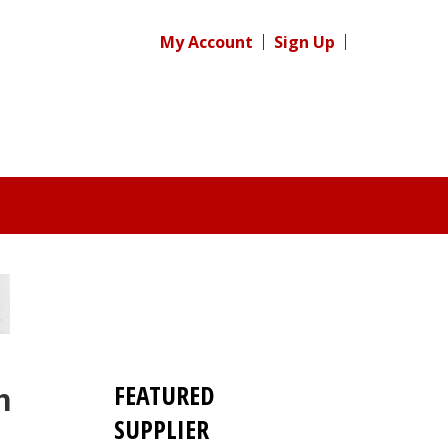
My Account
Sign Up
FEATURED
n
SUPPLIER