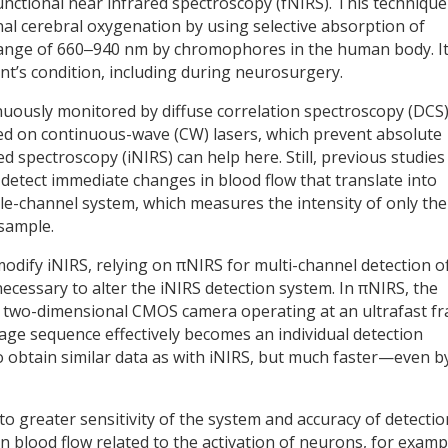
nctional near infrared spectroscopy (fNIRS). This technique
l cerebral oxygenation by using selective absorption of
range of 660‒940 nm by chromophores in the human body. It
ent’s condition, including during neurosurgery.
nuously monitored by diffuse correlation spectroscopy (DCS)
ed on continuous-wave (CW) lasers, which prevent absolute
 spectroscopy (iNIRS) can help here. Still, previous studies
detect immediate changes in blood flow that translate into
ingle-channel system, which measures the intensity of only the
 sample.
odify iNIRS, relying on πNIRS for multi-channel detection o
 necessary to alter the iNIRS detection system. In πNIRS, the
h a two-dimensional CMOS camera operating at an ultrafast f
mage sequence effectively becomes an individual detection
 to obtain similar data as with iNIRS, but much faster—even b
to greater sensitivity of the system and accuracy of detectio
s in blood flow related to the activation of neurons, for examp