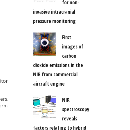
for non-
invasive intracranial
pressure monitoring
First
images of
carbon
dioxide emissions in the
NIR from commercial
itor
aircraft engine
ers,
NIR
term
spectroscopy
reveals
factors relating to hybrid