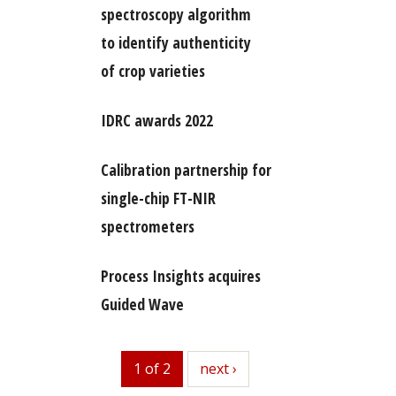
spectroscopy algorithm
to identify authenticity
of crop varieties
IDRC awards 2022
Calibration partnership for
single-chip FT-NIR
spectrometers
Process Insights acquires
Guided Wave
1 of 2
next
next ›