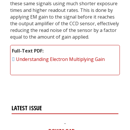
these same signals using much shorter exposure
times and higher readout rates. This is done by
applying EM gain to the signal before it reaches
the output amplifier of the CCD sensor, effectively
reducing the read noise of the sensor by a factor
equal to the amount of gain applied.
Full-Text PDF
Understanding Electron Multiplying Gain
LATEST ISSUE