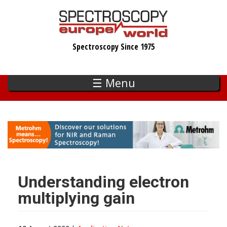
Skip
to
main
Spectroscopy Since 1975
content
☰ Menu
Understanding electron
multiplying gain