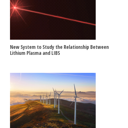
New System to Study the Relationship Between
Lithium Plasma and LIBS