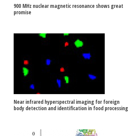
900 MHz nuclear magnetic resonance shows great
promise
Near infrared hyperspectral imaging for foreign
body detection and identification in food processing