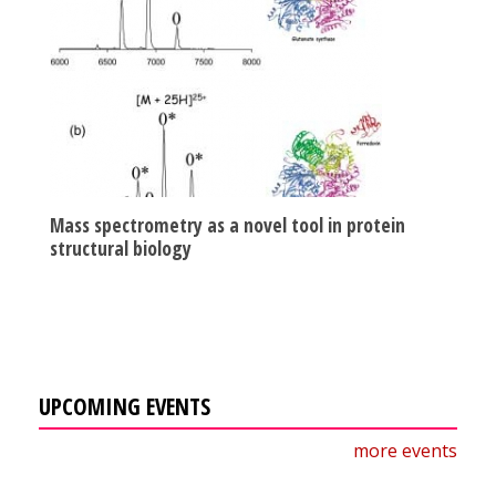
Mass spectrometry as a novel tool in protein
structural biology
UPCOMING EVENTS
more events