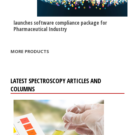
launches software compliance package for
Pharmaceutical Industry
MORE PRODUCTS
LATEST SPECTROSCOPY ARTICLES AND
COLUMNS