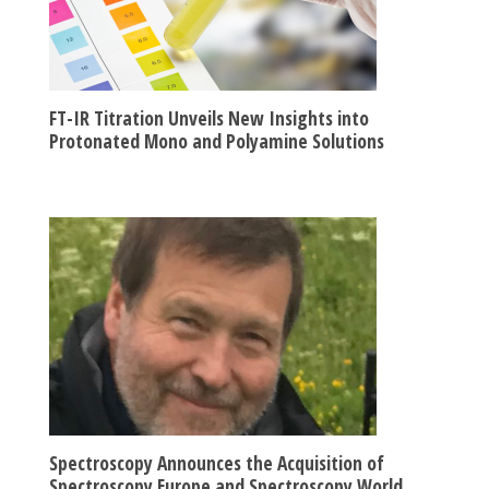
FT-IR Titration Unveils New Insights into
Protonated Mono and Polyamine Solutions
Spectroscopy Announces the Acquisition of
Spectroscopy Europe and Spectroscopy World