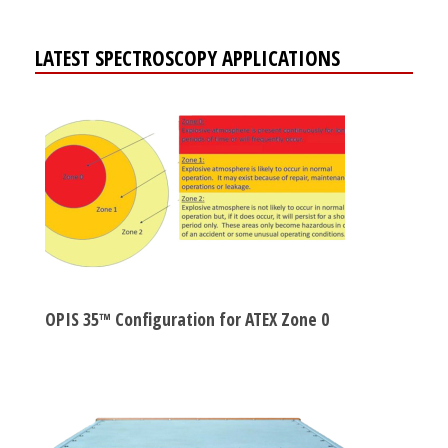
LATEST SPECTROSCOPY APPLICATIONS
OPIS 35™ Configuration for ATEX Zone 0