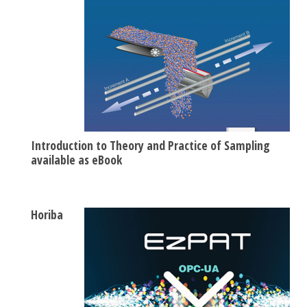
Introduction to Theory and Practice of Sampling
available as eBook
Horiba