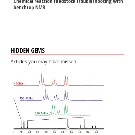
Chemical reaction feedstock troubleshooting with
benchtop NMR
HIDDEN GEMS
Articles you may have missed