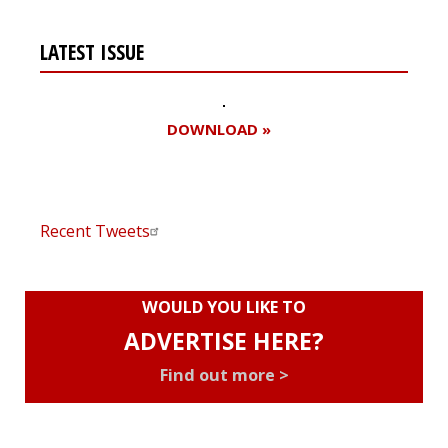
LATEST ISSUE
DOWNLOAD »
Recent Tweets
WOULD YOU LIKE TO
ADVERTISE HERE?
Find out more >