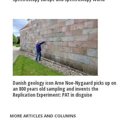
Danish geology icon Arne Noe-Nygaard picks up on
an 800 years old sampling and invents the
Replication Experiment: PAT in disguise
MORE ARTICLES AND COLUMNS