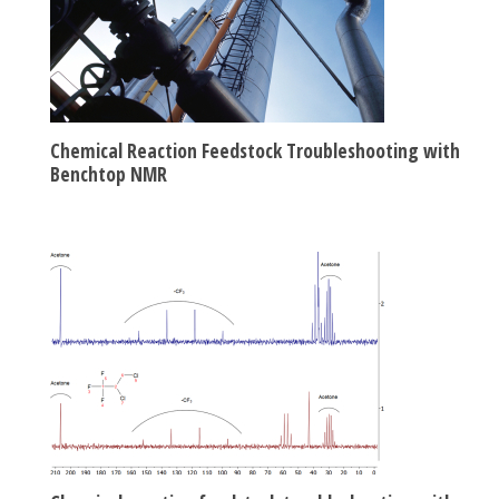
Chemical Reaction Feedstock Troubleshooting with
Benchtop NMR