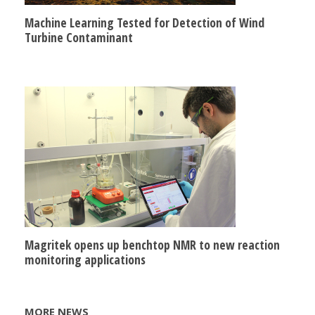
Machine Learning Tested for Detection of Wind
Turbine Contaminant
Magritek opens up benchtop NMR to new reaction
monitoring applications
MORE NEWS