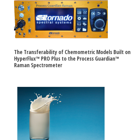
The Transferability of Chemometric Models Built on
HyperFlux™ PRO Plus to the Process Guardian™
Raman Spectrometer