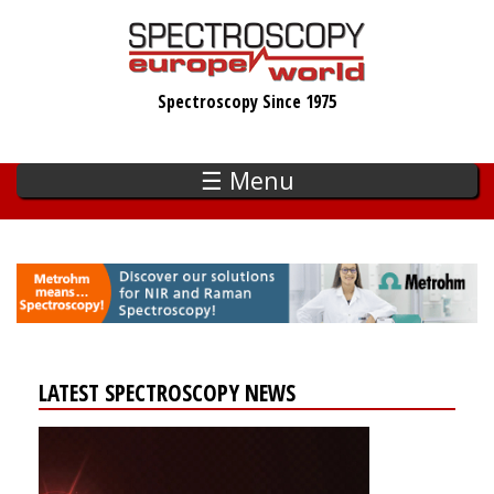
Skip
to
main
Spectroscopy Since 1975
content
☰ Menu
LATEST SPECTROSCOPY NEWS