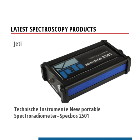
LATEST SPECTROSCOPY PRODUCTS
Jeti
Technische Instrumente New portable
Spectroradiometer–Specbos 2501