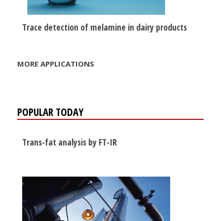
Trace detection of melamine in dairy products
MORE APPLICATIONS
POPULAR TODAY
Trans-fat analysis by FT-IR