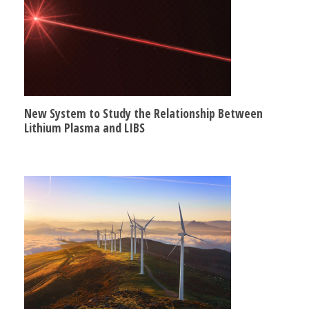
New System to Study the Relationship Between
Lithium Plasma and LIBS