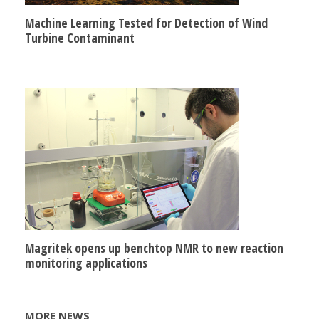
Machine Learning Tested for Detection of Wind
Turbine Contaminant
Magritek opens up benchtop NMR to new reaction
monitoring applications
MORE NEWS