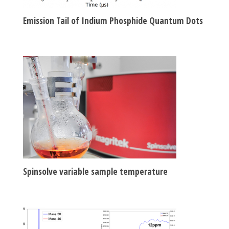
Emission Tail of Indium Phosphide Quantum Dots
Spinsolve variable sample temperature