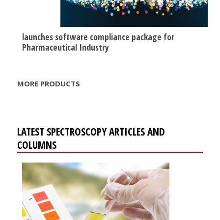
launches software compliance package for
Pharmaceutical Industry
MORE PRODUCTS
LATEST SPECTROSCOPY ARTICLES AND
COLUMNS