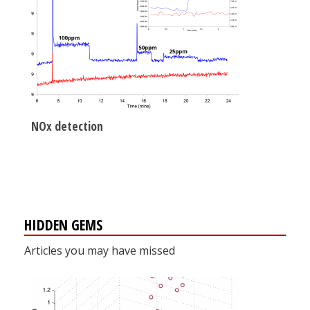
NOx detection
HIDDEN GEMS
Articles you may have missed