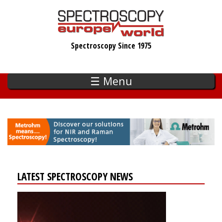
Skip
to
main
Spectroscopy Since 1975
content
☰ Menu
LATEST SPECTROSCOPY NEWS