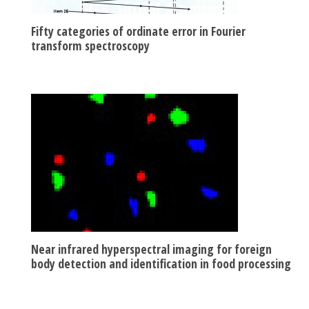
Fifty categories of ordinate error in Fourier
transform spectroscopy
Near infrared hyperspectral imaging for foreign
body detection and identification in food processing