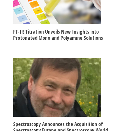
FT-IR Titration Unveils New Insights into
Protonated Mono and Polyamine Solutions
Spectroscopy Announces the Acquisition of
Spectroscopy Europe and Spectroscopy World