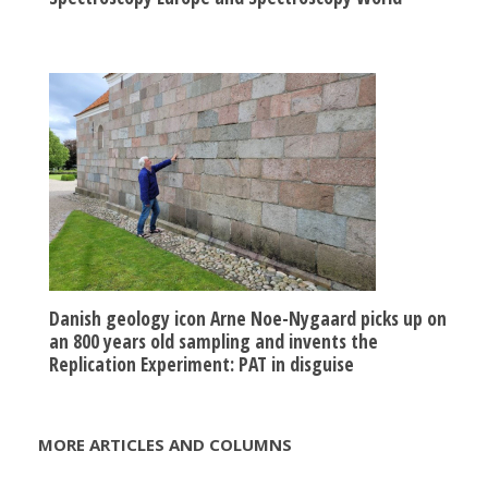
Danish geology icon Arne Noe-Nygaard picks up on
an 800 years old sampling and invents the
Replication Experiment: PAT in disguise
MORE ARTICLES AND COLUMNS