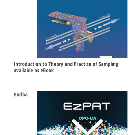
Introduction to Theory and Practice of Sampling
available as eBook
Horiba