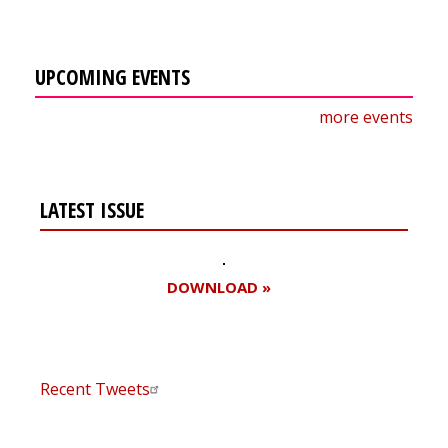
UPCOMING EVENTS
more events
LATEST ISSUE
DOWNLOAD »
Recent Tweets