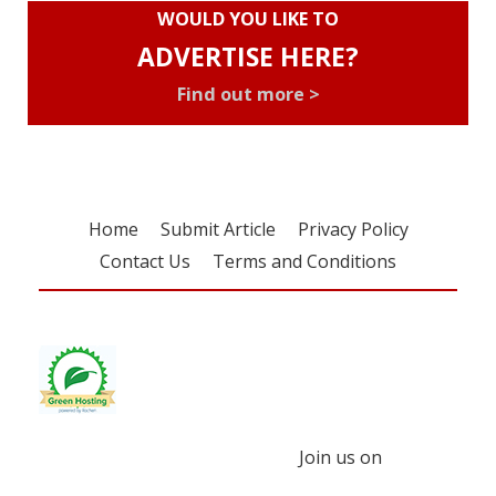
WOULD YOU LIKE TO
ADVERTISE HERE?
Find out more >
Home
Submit Article
Privacy Policy
Contact Us
Terms and Conditions
Join us on