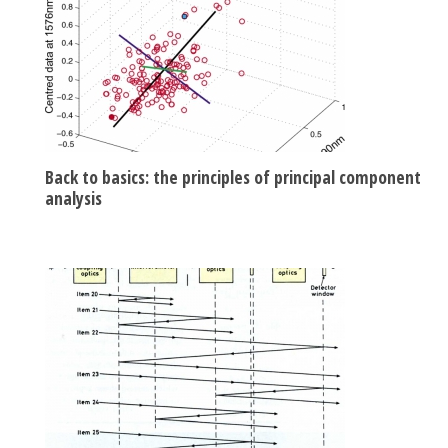
Back to basics: the principles of principal component
analysis