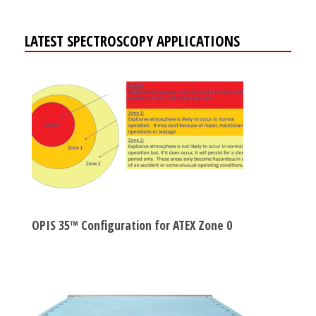
LATEST SPECTROSCOPY APPLICATIONS
OPIS 35™ Configuration for ATEX Zone 0