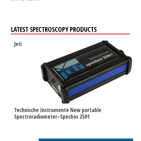
LATEST SPECTROSCOPY PRODUCTS
Jeti
Technische Instrumente New portable
Spectroradiometer–Specbos 2501