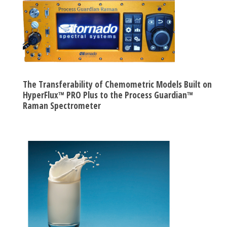
The Transferability of Chemometric Models Built on
HyperFlux™ PRO Plus to the Process Guardian™
Raman Spectrometer