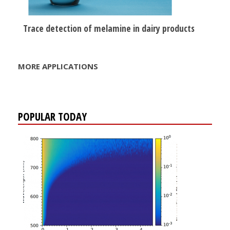
Trace detection of melamine in dairy products
MORE APPLICATIONS
POPULAR TODAY