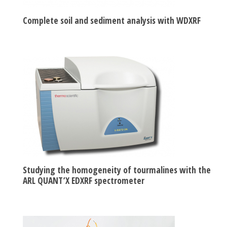
Complete soil and sediment analysis with WDXRF
Studying the homogeneity of tourmalines with the
ARL QUANT’X EDXRF spectrometer