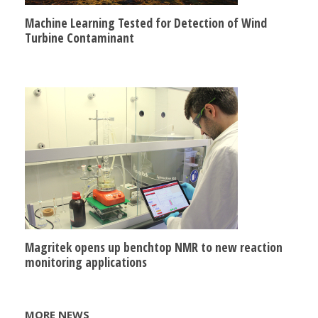
Machine Learning Tested for Detection of Wind
Turbine Contaminant
Magritek opens up benchtop NMR to new reaction
monitoring applications
MORE NEWS