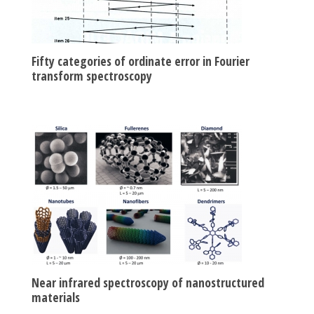
Fifty categories of ordinate error in Fourier
transform spectroscopy
Near infrared spectroscopy of nanostructured
materials