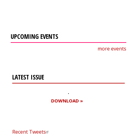
UPCOMING EVENTS
more events
LATEST ISSUE
DOWNLOAD »
Recent Tweets