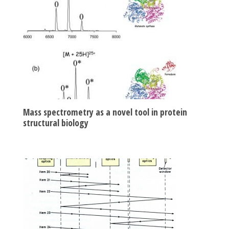
Mass spectrometry as a novel tool in protein
structural biology