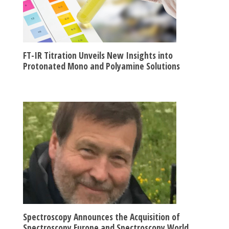
FT-IR Titration Unveils New Insights into
Protonated Mono and Polyamine Solutions
Spectroscopy Announces the Acquisition of
Spectroscopy Europe and Spectroscopy World