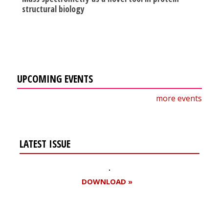
structural biology
UPCOMING EVENTS
more events
LATEST ISSUE
DOWNLOAD »