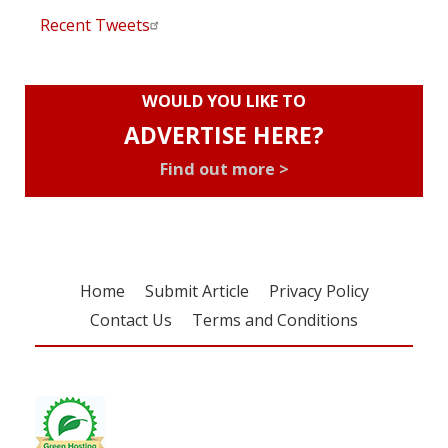
Recent Tweets
WOULD YOU LIKE TO
ADVERTISE HERE?
Find out more >
Home
Submit Article
Privacy Policy
Contact Us
Terms and Conditions