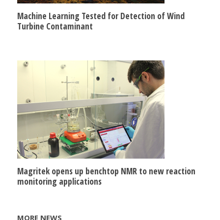
Machine Learning Tested for Detection of Wind
Turbine Contaminant
Magritek opens up benchtop NMR to new reaction
monitoring applications
MORE NEWS