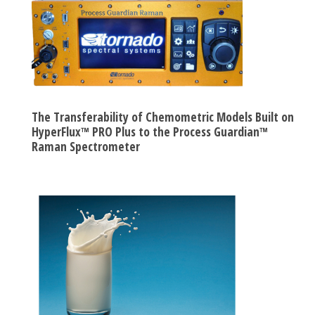
The Transferability of Chemometric Models Built on
HyperFlux™ PRO Plus to the Process Guardian™
Raman Spectrometer