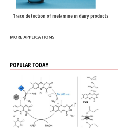
Trace detection of melamine in dairy products
MORE APPLICATIONS
POPULAR TODAY