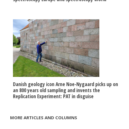
Danish geology icon Arne Noe-Nygaard picks up on
an 800 years old sampling and invents the
Replication Experiment: PAT in disguise
MORE ARTICLES AND COLUMNS