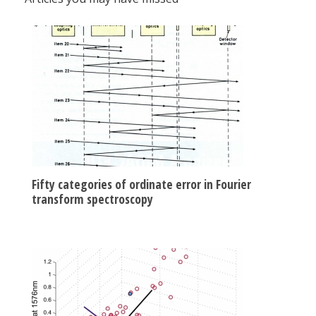
Fifty categories of ordinate error in Fourier
transform spectroscopy