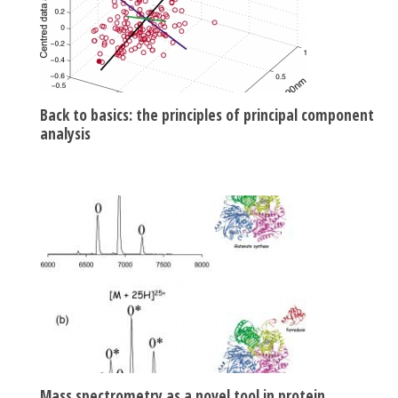
Back to basics: the principles of principal component
analysis
Mass spectrometry as a novel tool in protein