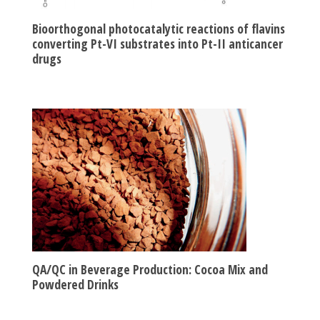
Bioorthogonal photocatalytic reactions of flavins
converting Pt-VI substrates into Pt-II anticancer
drugs
QA/QC in Beverage Production: Cocoa Mix and
Powdered Drinks