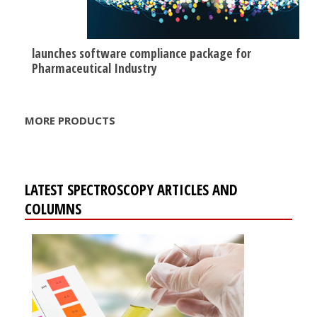
launches software compliance package for
Pharmaceutical Industry
MORE PRODUCTS
LATEST SPECTROSCOPY ARTICLES AND
COLUMNS