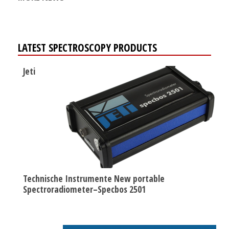
LATEST SPECTROSCOPY PRODUCTS
Jeti
Technische Instrumente New portable
Spectroradiometer–Specbos 2501