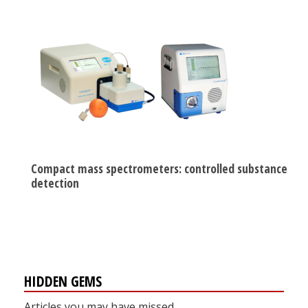
Compact mass spectrometers: controlled substance
detection
HIDDEN GEMS
Articles you may have missed