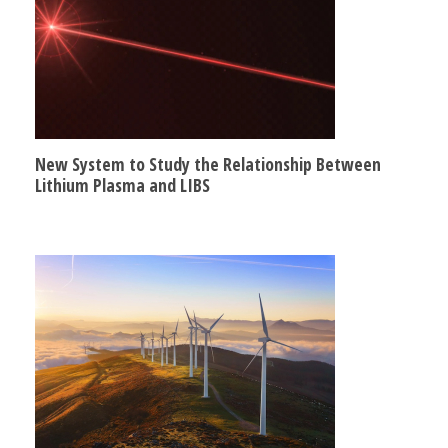
New System to Study the Relationship Between
Lithium Plasma and LIBS