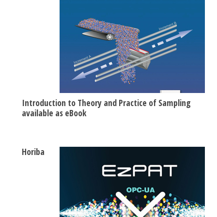
Introduction to Theory and Practice of Sampling
available as eBook
Horiba