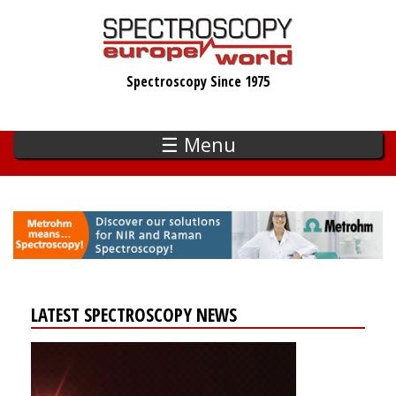
Skip
to
main
Spectroscopy Since 1975
content
☰ Menu
LATEST SPECTROSCOPY NEWS