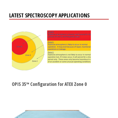
LATEST SPECTROSCOPY APPLICATIONS
OPIS 35™ Configuration for ATEX Zone 0